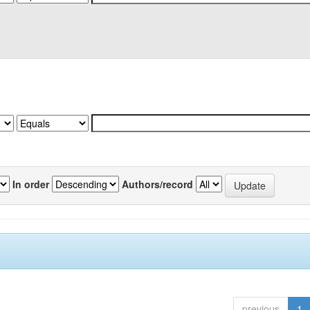
In order
Authors/record
previous
1