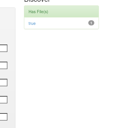
Has File(s)
true
1