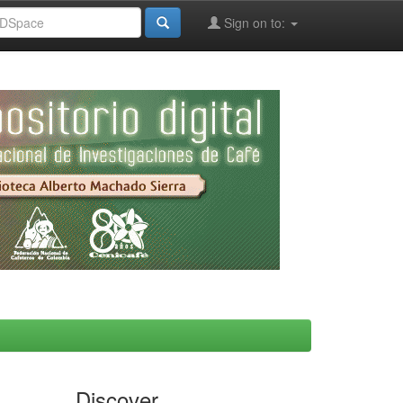
Sign on to:
Discover