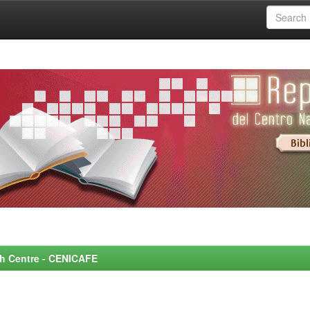
rch Centre - CENICAFE