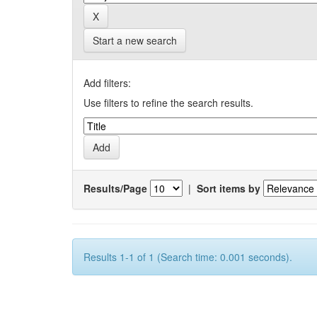
Start a new search
Add filters:
Use filters to refine the search results.
Results/Page
|
Sort items by
Results 1-1 of 1 (Search time: 0.001 seconds).