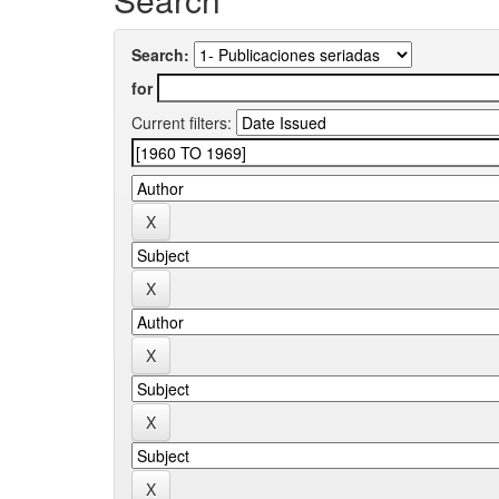
Search:
for
Current filters: