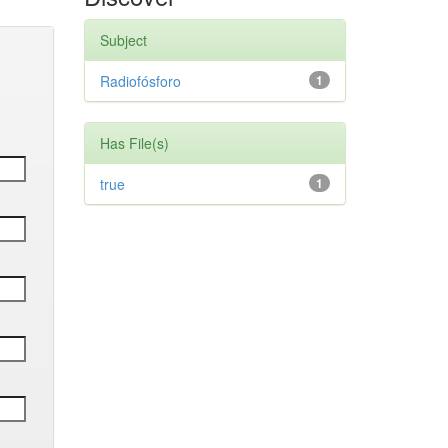
Subject
Radiofósforo
1
Has File(s)
true
1