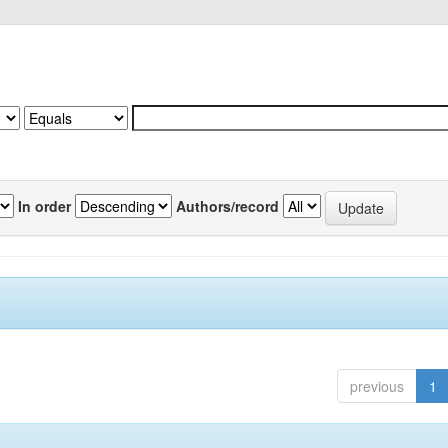
In order
Authors/record
previous
1