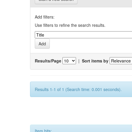
Add filters:
Use filters to refine the search results.
Results/Page
|
Sort items by
Results 1-1 of 1 (Search time: 0.001 seconds).
Item hits: