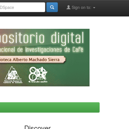
Sign on to:
Discover