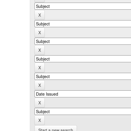
Start a new search