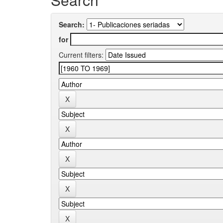
Search:
for
Current filters: