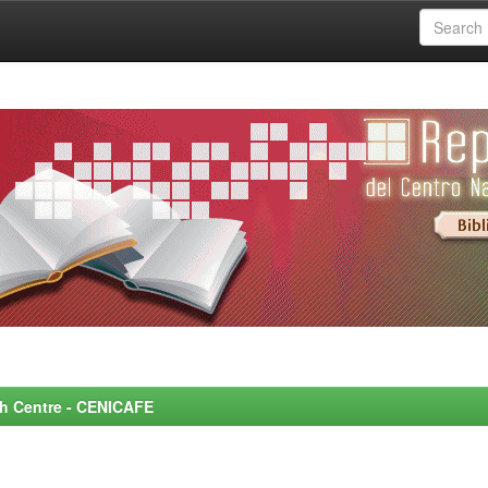
rch Centre - CENICAFE