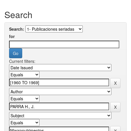
Search
Search:
for
Current filters: