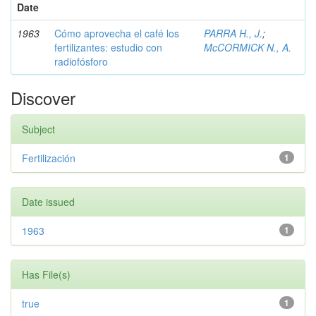
Date
1963
Cómo aprovecha el café los
PARRA H., J.
;
fertilizantes: estudio con
McCORMICK N., A.
radiofósforo
Discover
Subject
Fertilización
1
Date issued
1963
1
Has File(s)
true
1