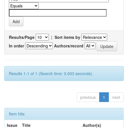
Results/Page
|
Sort items by
In order
Authors/record
Results 1-1 of 1 (Search time: 0.003 seconds).
previous
1
next
Item hits:
Issue
Title
Author(s)