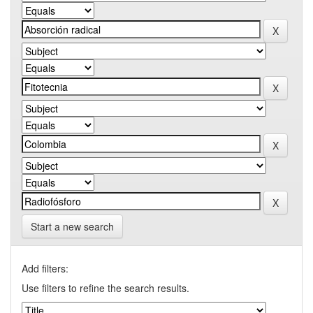
Start a new search
Add filters:
Use filters to refine the search results.