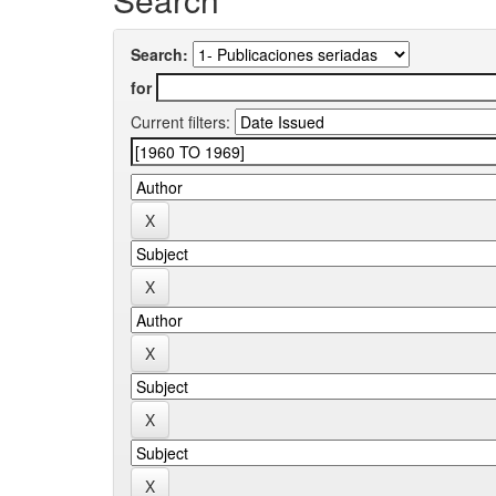
Search:
for
Current filters: