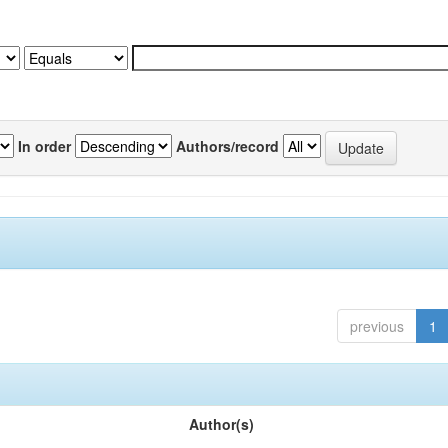
In order
Authors/record
previous
1
Author(s)