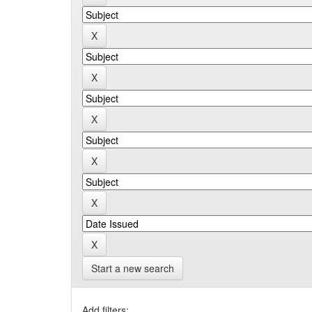
Start a new search
Add filters: