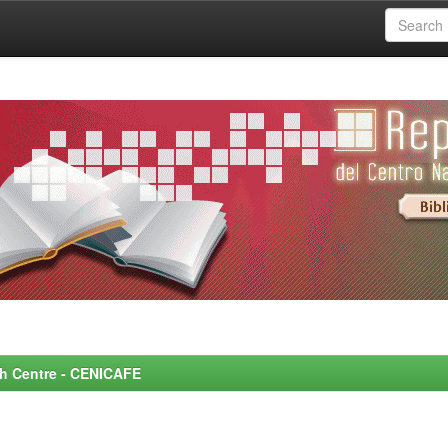
rch Centre - CENICAFE