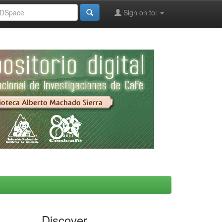
Sign on to:
Discover