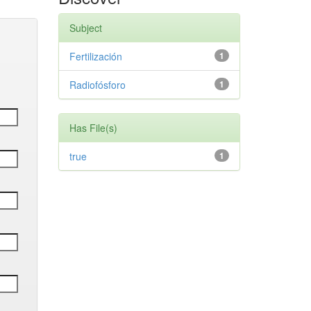
Subject
Fertilización
1
Radiofósforo
1
Has File(s)
true
1