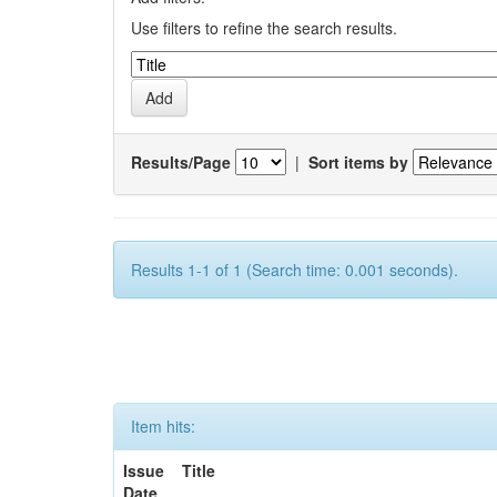
Use filters to refine the search results.
Results/Page
|
Sort items by
Results 1-1 of 1 (Search time: 0.001 seconds).
Item hits:
Issue
Title
Date