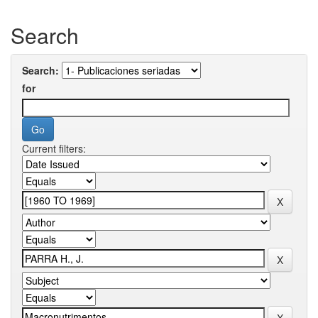
Search
Search:
for
Current filters: