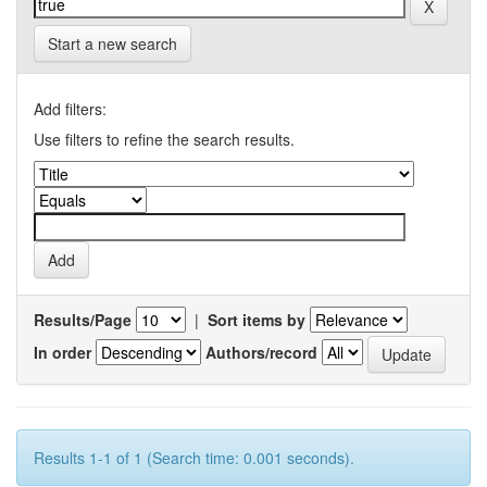
Start a new search
Add filters:
Use filters to refine the search results.
Results/Page
|
Sort items by
In order
Authors/record
Results 1-1 of 1 (Search time: 0.001 seconds).