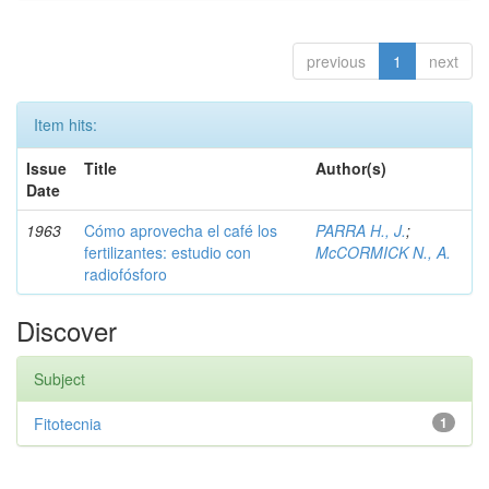
previous
1
next
Item hits:
Issue
Title
Author(s)
Date
1963
Cómo aprovecha el café los
PARRA H., J.
;
fertilizantes: estudio con
McCORMICK N., A.
radiofósforo
Discover
Subject
Fitotecnia
1