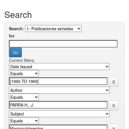
Search
Search:
for
Current filters: