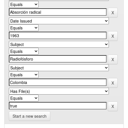
Start a new search