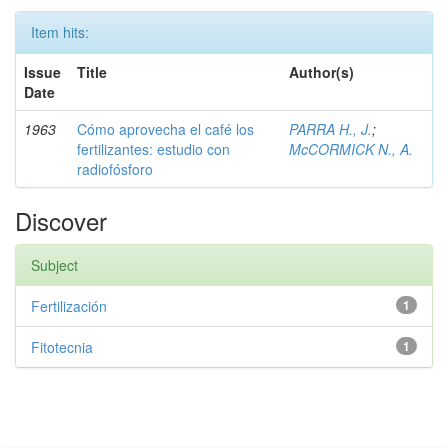
Item hits:
Issue
Title
Author(s)
Date
1963
Cómo aprovecha el café los
PARRA H., J.
;
fertilizantes: estudio con
McCORMICK N., A.
radiofósforo
Discover
Subject
Fertilización
1
Fitotecnia
1