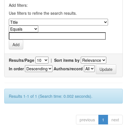
Add filters:
Use filters to refine the search results.
Results/Page
|
Sort items by
In order
Authors/record
Results 1-1 of 1 (Search time: 0.002 seconds).
previous
1
next