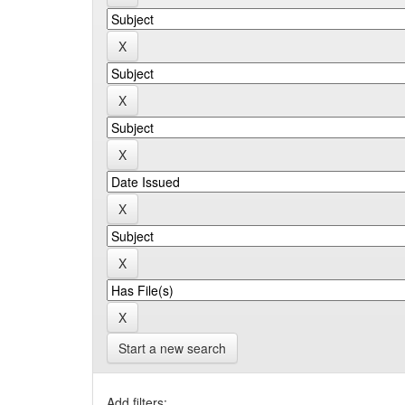
Start a new search
Add filters: