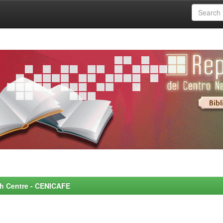
rch Centre - CENICAFE