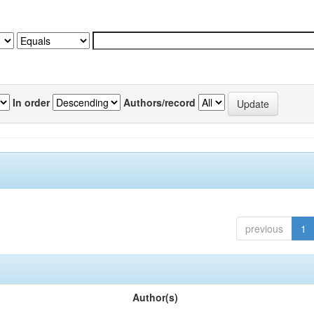
In order
Authors/record
previous
1
Author(s)