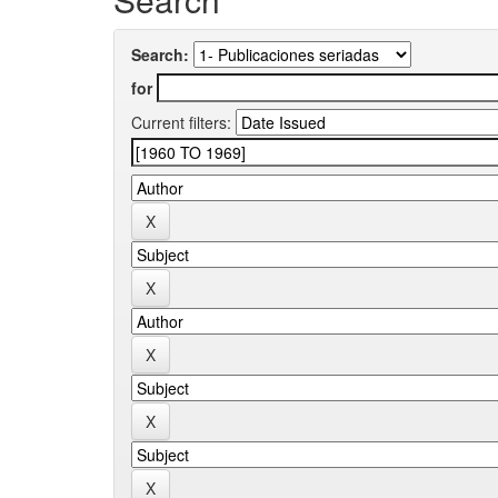
Search:
for
Current filters: