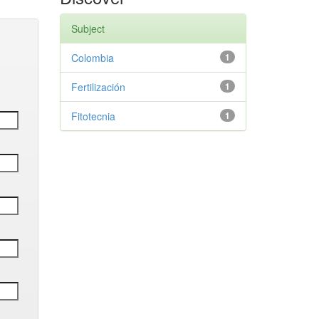
Subject
Colombia
1
Fertilización
1
Fitotecnia
1