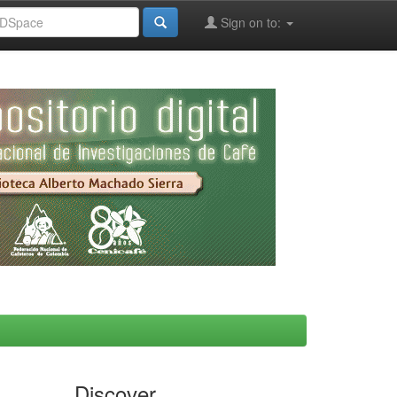
Sign on to:
Discover