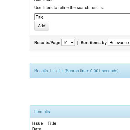
Use filters to refine the search results.
Results/Page
|
Sort items by
Results 1-1 of 1 (Search time: 0.001 seconds).
Item hits:
Issue
Title
Date