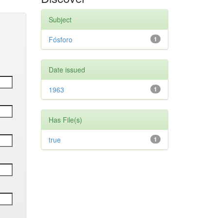
Subject
Fósforo
1
Date issued
1963
1
Has File(s)
true
1