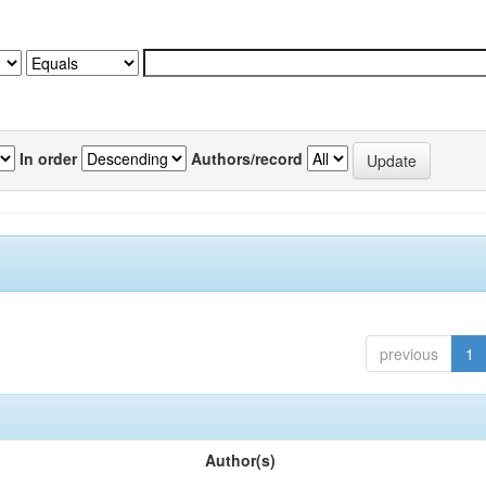
In order
Authors/record
previous
1
Author(s)