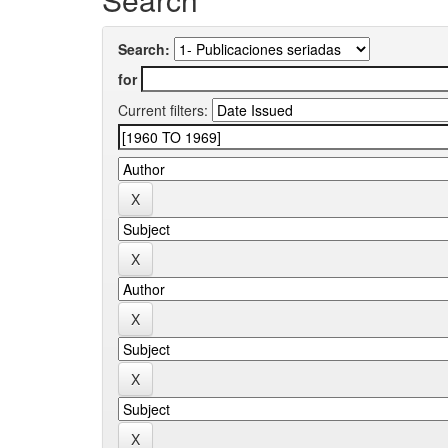
Search:
for
Current filters: