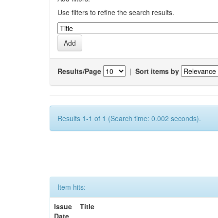
Use filters to refine the search results.
Results/Page
|
Sort items by
Results 1-1 of 1 (Search time: 0.002 seconds).
Item hits:
Issue
Title
Date