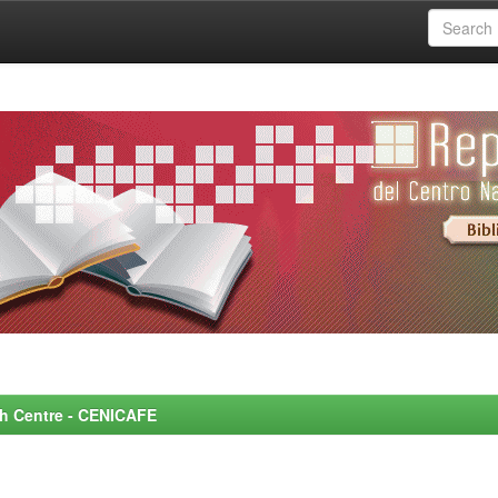
rch Centre - CENICAFE