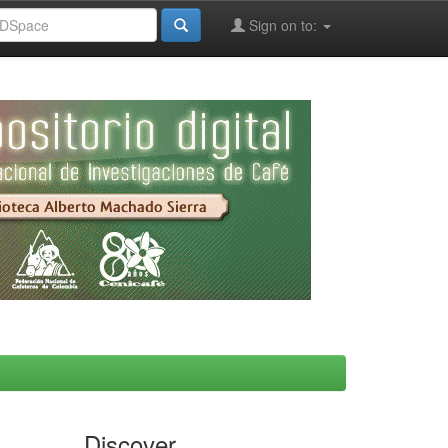
Sign on to:
Discover