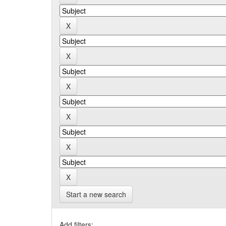
Start a new search
Add filters: