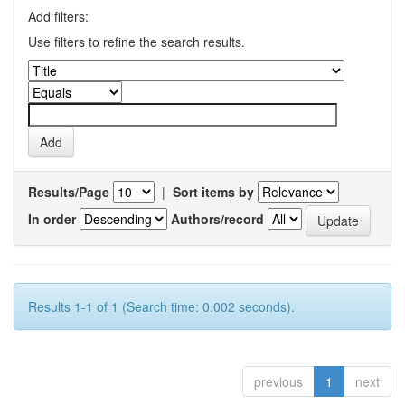
Add filters:
Use filters to refine the search results.
Results/Page
|
Sort items by
In order
Authors/record
Results 1-1 of 1 (Search time: 0.002 seconds).
previous
1
next