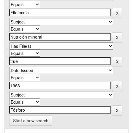
Start a new search