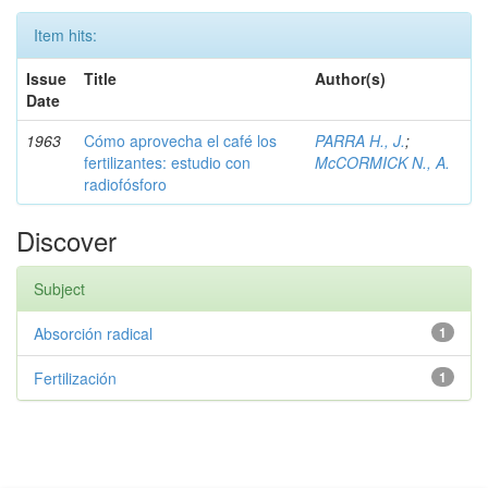
Item hits:
Issue
Title
Author(s)
Date
1963
Cómo aprovecha el café los
PARRA H., J.
;
fertilizantes: estudio con
McCORMICK N., A.
radiofósforo
Discover
Subject
Absorción radical
1
Fertilización
1