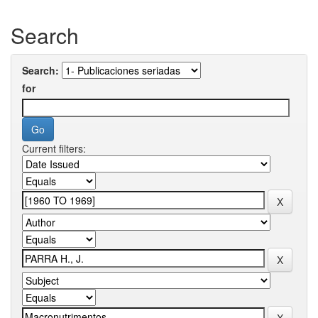
Search
Search:
for
Current filters: