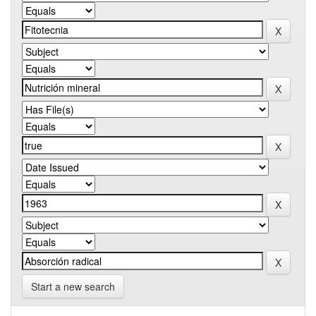
Start a new search