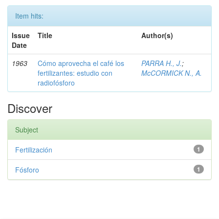
Item hits:
Issue
Title
Author(s)
Date
1963
Cómo aprovecha el café los
PARRA H., J.
;
fertilizantes: estudio con
McCORMICK N., A.
radiofósforo
Discover
Subject
Fertilización
1
Fósforo
1