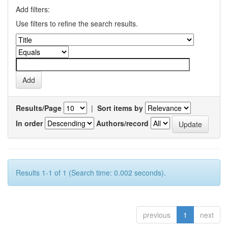
Add filters:
Use filters to refine the search results.
Results/Page
|
Sort items by
In order
Authors/record
Results 1-1 of 1 (Search time: 0.002 seconds).
previous
1
next