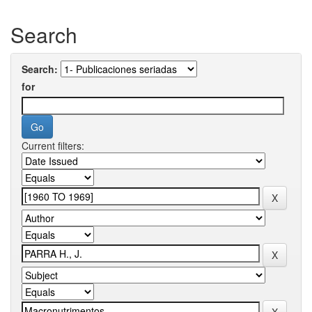
Search
Search:
for
Current filters: