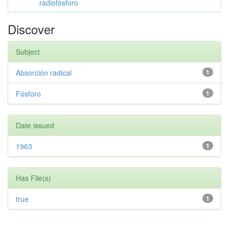
radiofósforo
Discover
Subject
Absorción radical
1
Fósforo
1
Date issued
1963
1
Has File(s)
true
1