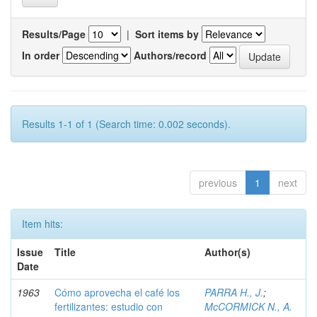
Results/Page
|
Sort items by
In order
Authors/record
Results 1-1 of 1 (Search time: 0.002 seconds).
previous
1
next
Item hits:
Issue
Title
Author(s)
Date
1963
Cómo aprovecha el café los
PARRA H., J.
;
fertilizantes: estudio con
McCORMICK N., A.