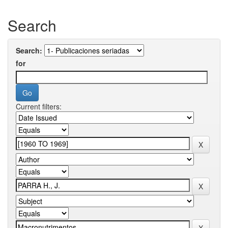
Search
Search:
for
Current filters: