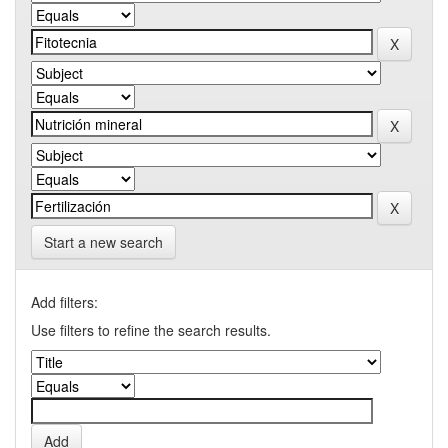
Start a new search
Add filters:
Use filters to refine the search results.