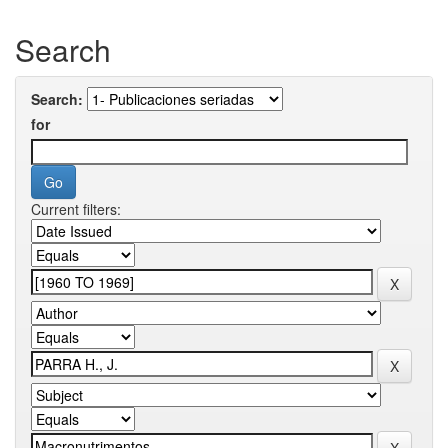
Search
Search:
for
Current filters: