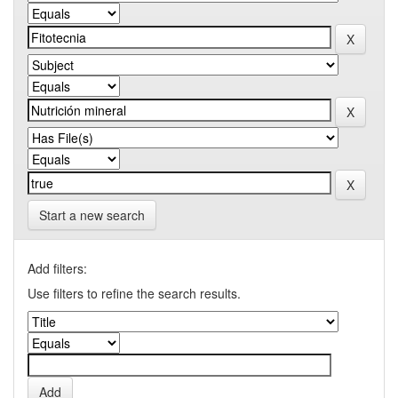
Start a new search
Add filters:
Use filters to refine the search results.