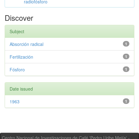
radiofósforo
Discover
Subject
Absorción radical
1
Fertilización
1
Fósforo
1
Date issued
1963
1
Centro Nacional de Investigaciones de Café 'Pedro Uribe Mejía' -