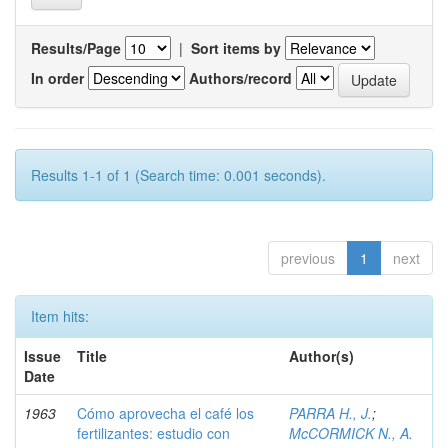
Results/Page
|
Sort items by
In order
Authors/record
Results 1-1 of 1 (Search time: 0.001 seconds).
previous
1
next
Item hits:
Issue
Title
Author(s)
Date
1963
Cómo aprovecha el café los
PARRA H., J.
;
fertilizantes: estudio con
McCORMICK N., A.