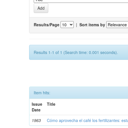
Results/Page
|
Sort items by
Results 1-1 of 1 (Search time: 0.001 seconds).
Item hits:
Issue
Title
Date
1963
Cómo aprovecha el café los fertilizantes: est