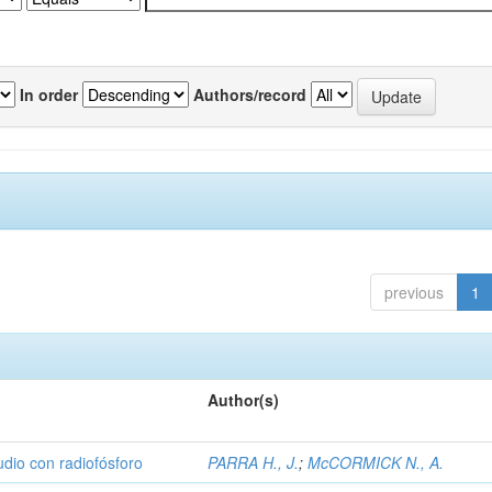
In order
Authors/record
previous
1
Author(s)
udio con radiofósforo
PARRA H., J.
;
McCORMICK N., A.