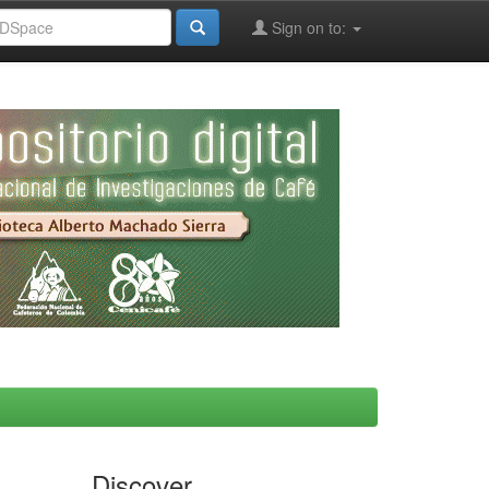
Sign on to:
Discover