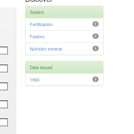
Subject
Fertilización
1
Fósforo
1
Nutrición mineral
1
Date issued
1963
1