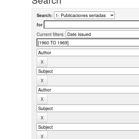
Search:
for
Current filters: