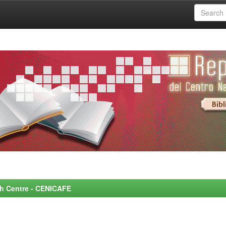
rch Centre - CENICAFE