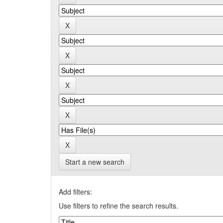
Start a new search
Add filters:
Use filters to refine the search results.