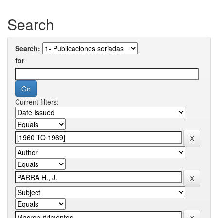
Search
Search:
for
Current filters: