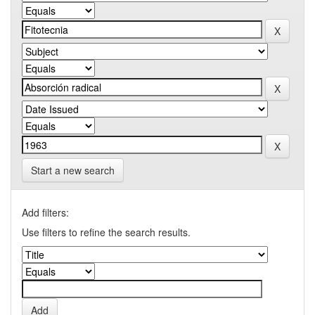
Start a new search
Add filters:
Use filters to refine the search results.