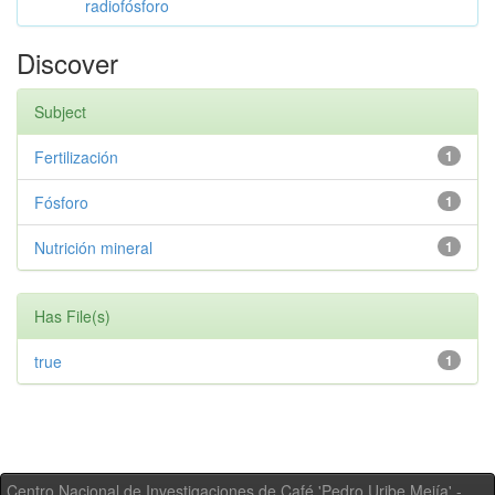
radiofósforo
Discover
Subject
Fertilización
1
Fósforo
1
Nutrición mineral
1
Has File(s)
true
1
Centro Nacional de Investigaciones de Café 'Pedro Uribe Mejía' -