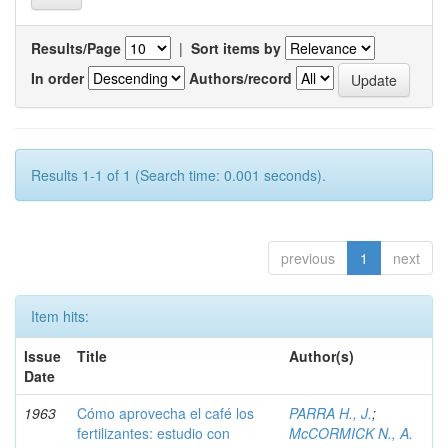
Results/Page
|
Sort items by
In order
Authors/record
Results 1-1 of 1 (Search time: 0.001 seconds).
previous
1
next
Item hits:
Issue
Title
Author(s)
Date
1963
Cómo aprovecha el café los
PARRA H., J.
;
fertilizantes: estudio con
McCORMICK N., A.