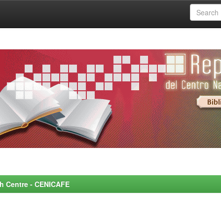
rch Centre - CENICAFE