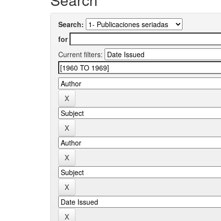
Search:
for
Current filters: