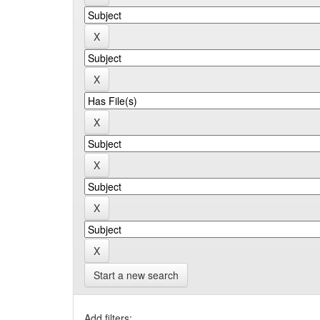
Start a new search
Add filters: