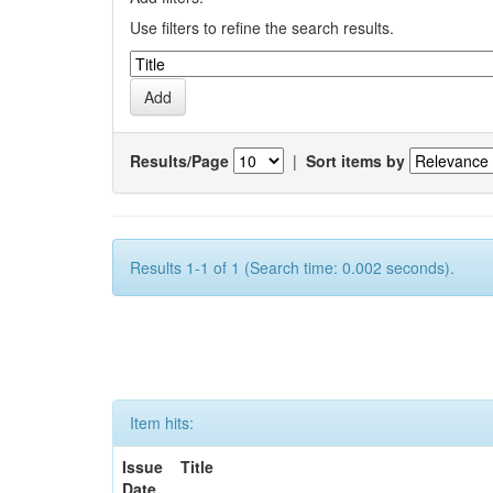
Use filters to refine the search results.
Results/Page
|
Sort items by
Results 1-1 of 1 (Search time: 0.002 seconds).
Item hits:
Issue
Title
Date