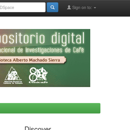
Sign on to:
Discover