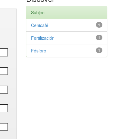
Subject
Cenicafé
1
Fertilización
1
Fósforo
1