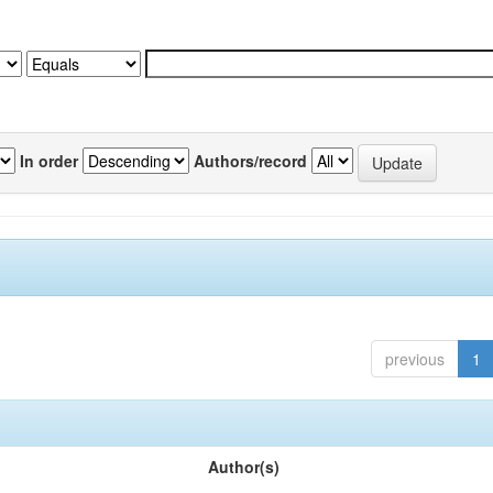
In order
Authors/record
previous
1
Author(s)