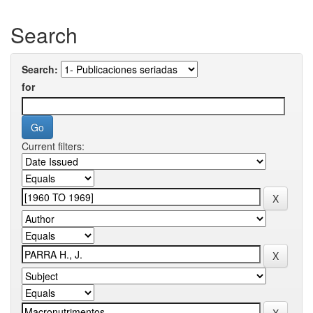
Search
Search:
for
Current filters: