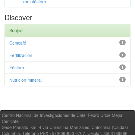
radiofósforo
Discover
Subject
Cenicafé
1
Fertilización
1
Fósforo
1
Nutrición mineral
1
Centro Nacional de Investigaciones de Café 'Pedro Uribe Mejía' -
Cenicafé
Sede Planalto, km. 4 vía Chinchiná-Manizales. Chinchiná (Caldas) -
Colombia, Teléfono PBX +57(606)850 0707, Celular: 3503189866,