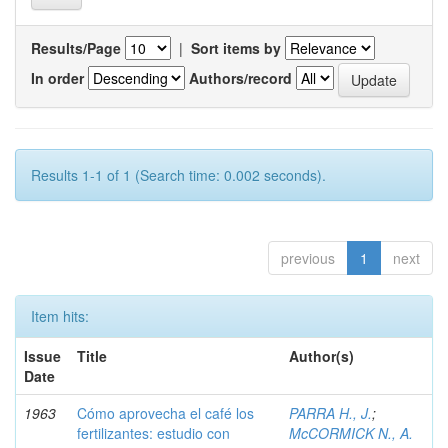
Results/Page
|
Sort items by
In order
Authors/record
Results 1-1 of 1 (Search time: 0.002 seconds).
previous
1
next
Item hits:
Issue
Title
Author(s)
Date
1963
Cómo aprovecha el café los
PARRA H., J.
;
fertilizantes: estudio con
McCORMICK N., A.