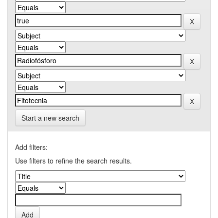
Start a new search
Add filters:
Use filters to refine the search results.