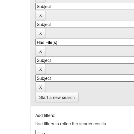
Start a new search
Add filters:
Use filters to refine the search results.