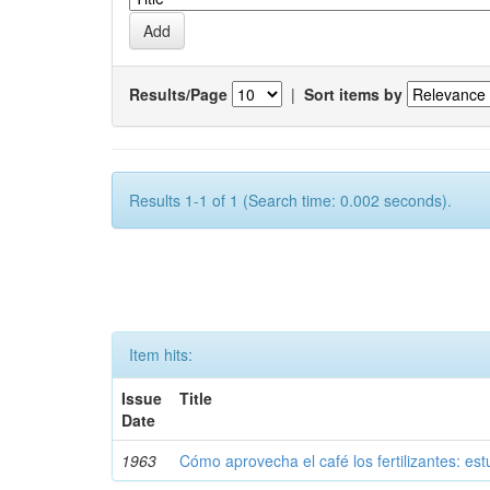
Results/Page
|
Sort items by
Results 1-1 of 1 (Search time: 0.002 seconds).
Item hits:
Issue
Title
Date
1963
Cómo aprovecha el café los fertilizantes: est