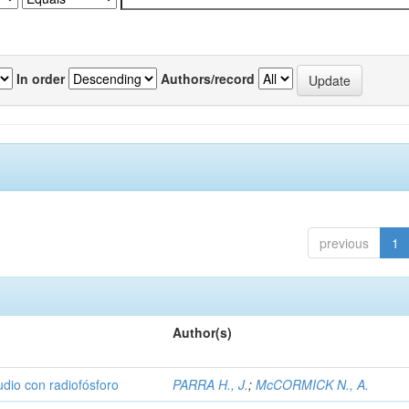
In order
Authors/record
previous
1
Author(s)
udio con radiofósforo
PARRA H., J.
;
McCORMICK N., A.