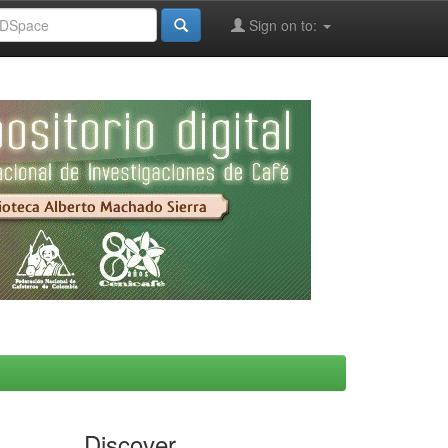
Sign on to:
Discover