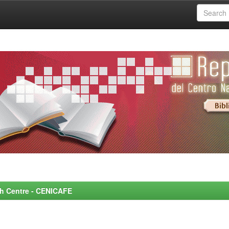
rch Centre - CENICAFE