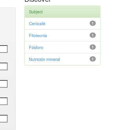
Subject
Cenicafé
1
Fitotecnia
1
Fósforo
1
Nutrición mineral
1