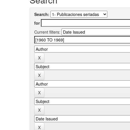
Search:
for
Current filters: