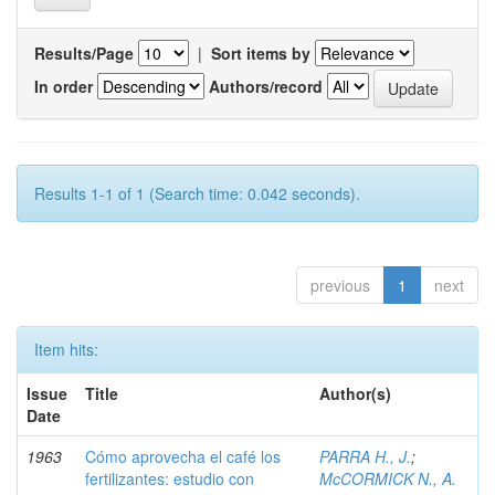
Results/Page
|
Sort items by
In order
Authors/record
Results 1-1 of 1 (Search time: 0.042 seconds).
previous
1
next
Item hits:
Issue
Title
Author(s)
Date
1963
Cómo aprovecha el café los
PARRA H., J.
;
fertilizantes: estudio con
McCORMICK N., A.