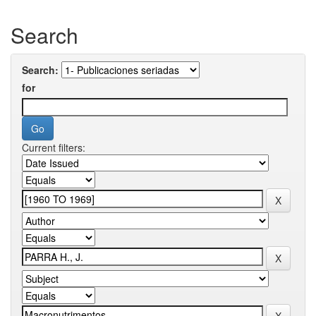
Search
Search:
for
Current filters: