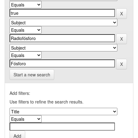
Start a new search
Add filters:
Use filters to refine the search results.