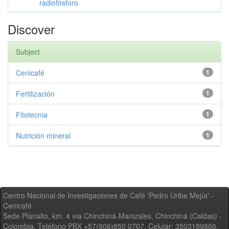
radiofósforo
Discover
Subject
Cenicafé
1
Fertilización
1
Fitotecnia
1
Nutrición mineral
1
Centro Nacional de Investigaciones de Café 'Pedro Uribe Mejía' -
Cenicafé
Sede Planalto, km. 4 vía Chinchiná-Manizales. Chinchiná (Caldas) -
Colombia, Teléfono PBX +57(606)850 0707, Celular: 3503189866,