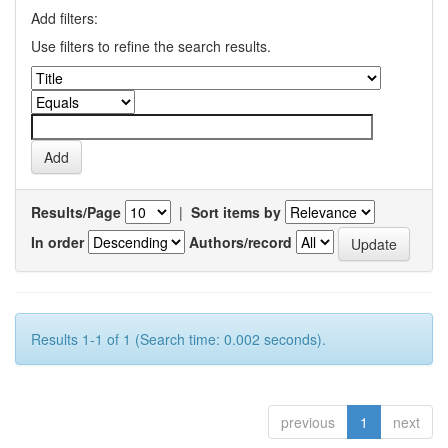
Add filters:
Use filters to refine the search results.
Results/Page
|
Sort items by
In order
Authors/record
Results 1-1 of 1 (Search time: 0.002 seconds).
previous
1
next