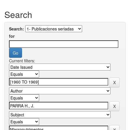
Search
Search:
for
Current filters: