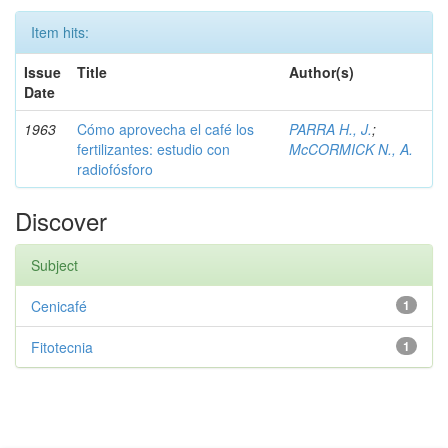
Item hits:
Issue
Title
Author(s)
Date
1963
Cómo aprovecha el café los
PARRA H., J.
;
fertilizantes: estudio con
McCORMICK N., A.
radiofósforo
Discover
Subject
Cenicafé
1
Fitotecnia
1