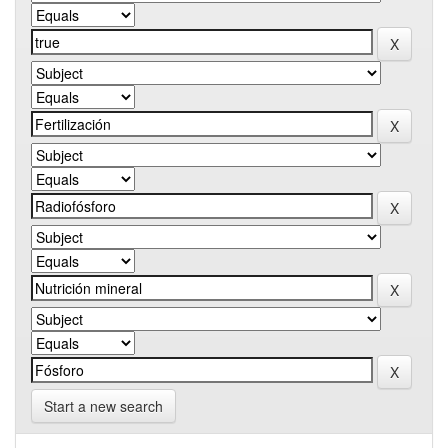
Start a new search