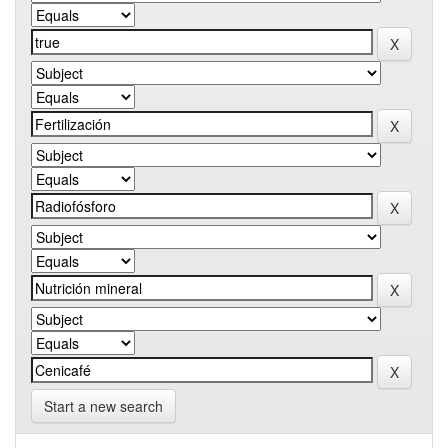
Start a new search