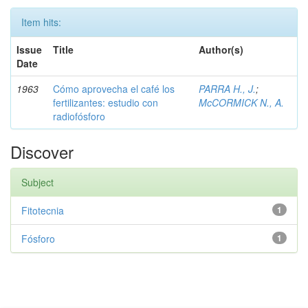
Item hits:
Issue
Title
Author(s)
Date
1963
Cómo aprovecha el café los
PARRA H., J.
;
fertilizantes: estudio con
McCORMICK N., A.
radiofósforo
Discover
Subject
Fitotecnia
1
Fósforo
1