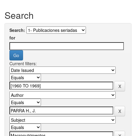
Search
Search:
for
Current filters: