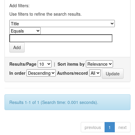
Add filters:
Use filters to refine the search results.
Results/Page
|
Sort items by
In order
Authors/record
Results 1-1 of 1 (Search time: 0.001 seconds).
previous
1
next