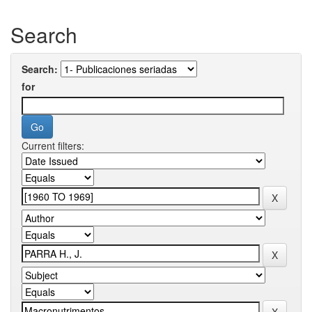
Search
Search:
for
Current filters: