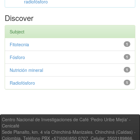
radiofósforo
Discover
Subject
Fitotecnia
1
Fósforo
1
Nutrición mineral
1
Radiofósforo
1
Centro Nacional de Investigaciones de Café 'Pedro Uribe Mejía' -
Cenicafé
Sede Planalto, km. 4 vía Chinchiná-Manizales. Chinchiná (Caldas) -
Colombia, Teléfono PBX +57(606)850 0707, Celular: 3503189866,