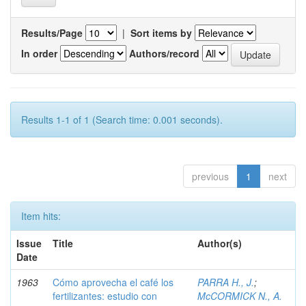
Results/Page
|
Sort items by
In order
Authors/record
Results 1-1 of 1 (Search time: 0.001 seconds).
previous
1
next
Item hits:
Issue
Title
Author(s)
Date
1963
Cómo aprovecha el café los
PARRA H., J.
;
fertilizantes: estudio con
McCORMICK N., A.