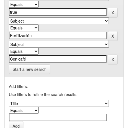
Start a new search
Add filters:
Use filters to refine the search results.