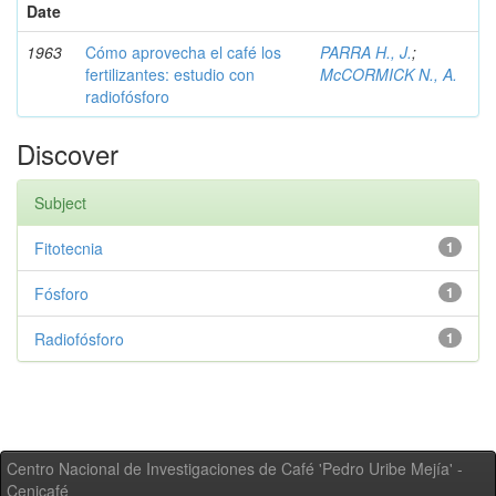
Date
1963
Cómo aprovecha el café los
PARRA H., J.
;
fertilizantes: estudio con
McCORMICK N., A.
radiofósforo
Discover
Subject
Fitotecnia
1
Fósforo
1
Radiofósforo
1
Centro Nacional de Investigaciones de Café 'Pedro Uribe Mejía' -
Cenicafé