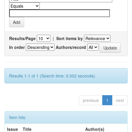
Results/Page
|
Sort items by
In order
Authors/record
Results 1-1 of 1 (Search time: 0.002 seconds).
previous
1
next
Item hits:
Issue
Title
Author(s)