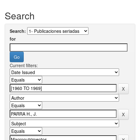
Search
Search:
for
Current filters: