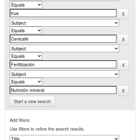
Start a new search
Add filters:
Use filters to refine the search results.