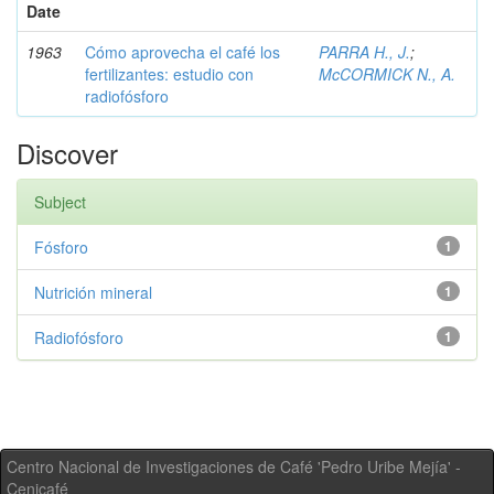
Date
1963
Cómo aprovecha el café los
PARRA H., J.
;
fertilizantes: estudio con
McCORMICK N., A.
radiofósforo
Discover
Subject
Fósforo
1
Nutrición mineral
1
Radiofósforo
1
Centro Nacional de Investigaciones de Café 'Pedro Uribe Mejía' -
Cenicafé