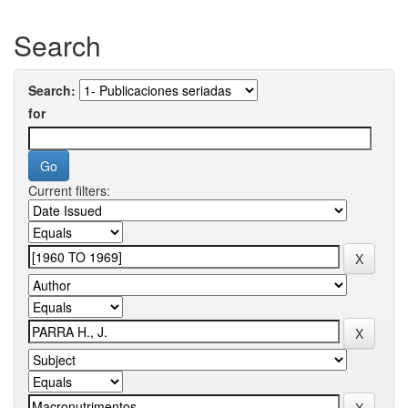
Search
Search:
for
Current filters: