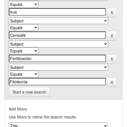
Start a new search
Add filters:
Use filters to refine the search results.