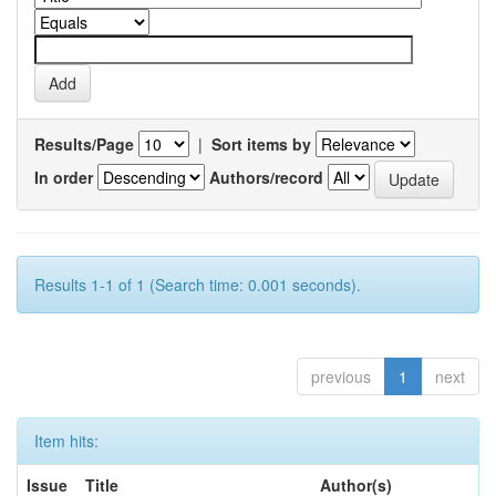
Results/Page
|
Sort items by
In order
Authors/record
Results 1-1 of 1 (Search time: 0.001 seconds).
previous
1
next
Item hits:
Issue
Title
Author(s)