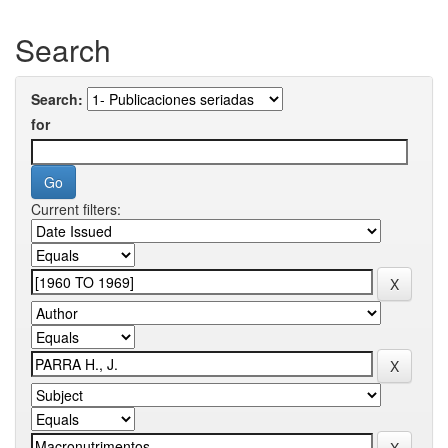
Search
Search:
for
Current filters: