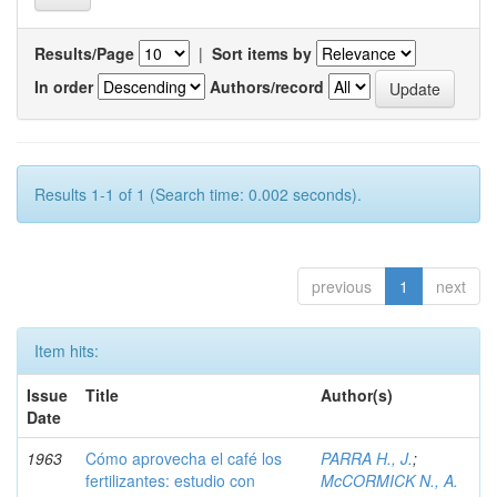
Results/Page
|
Sort items by
In order
Authors/record
Results 1-1 of 1 (Search time: 0.002 seconds).
previous
1
next
Item hits:
Issue
Title
Author(s)
Date
1963
Cómo aprovecha el café los
PARRA H., J.
;
fertilizantes: estudio con
McCORMICK N., A.