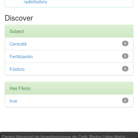
radiofósforo
Discover
Subject
Cenicafé
1
Fertilización
1
Fósforo
1
Has File(s)
true
1
Centro Nacional de Investigaciones de Café 'Pedro Uribe Mejía' -