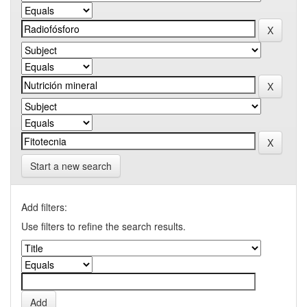
Start a new search
Add filters:
Use filters to refine the search results.