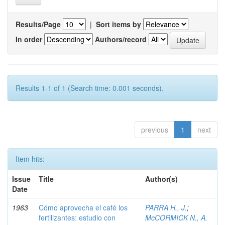
Results/Page
|
Sort items by
In order
Authors/record
Results 1-1 of 1 (Search time: 0.001 seconds).
previous
1
next
Item hits:
Issue
Title
Author(s)
Date
1963
Cómo aprovecha el café los
PARRA H., J.
;
fertilizantes: estudio con
McCORMICK N., A.