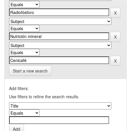
Start a new search
Add filters:
Use filters to refine the search results.