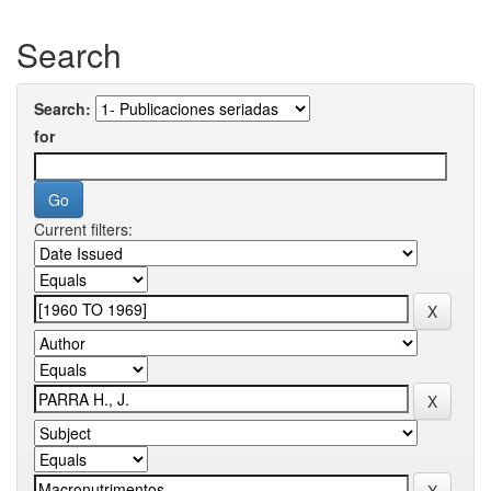
Search
Search:
for
Current filters: