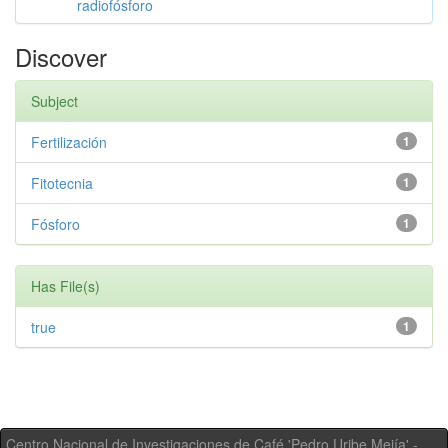
radiofósforo
Discover
Subject
Fertilización
1
Fitotecnia
1
Fósforo
1
Has File(s)
true
1
Centro Nacional de Investigaciones de Café 'Pedro Uribe Mejía' -