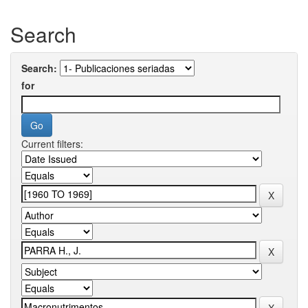
Search
Search:
for
Current filters: