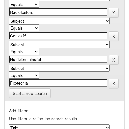
Start a new search
Add filters:
Use filters to refine the search results.