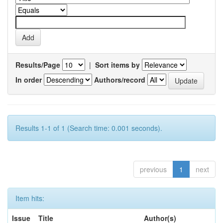
Results/Page
|
Sort items by
In order
Authors/record
Results 1-1 of 1 (Search time: 0.001 seconds).
previous
1
next
Item hits:
Issue
Title
Author(s)