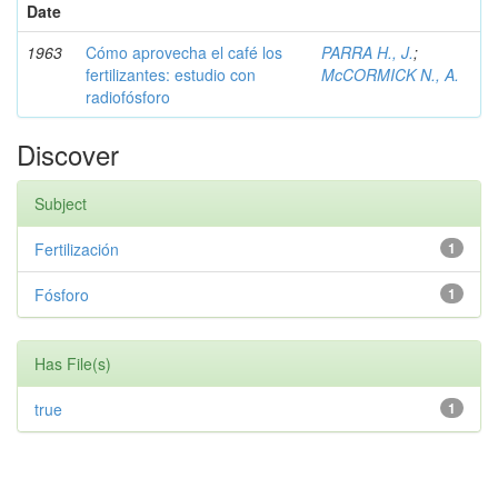
Date
1963
Cómo aprovecha el café los
PARRA H., J.
;
fertilizantes: estudio con
McCORMICK N., A.
radiofósforo
Discover
Subject
Fertilización
1
Fósforo
1
Has File(s)
true
1