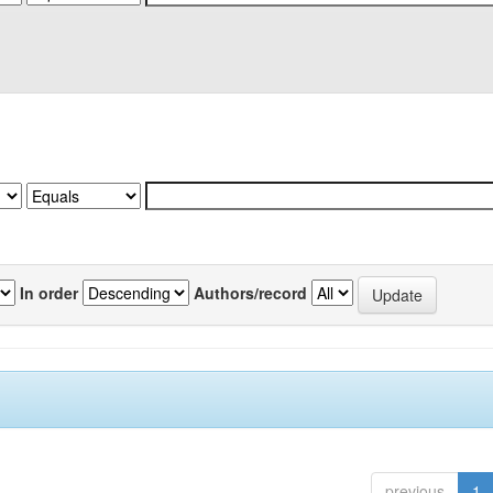
In order
Authors/record
previous
1