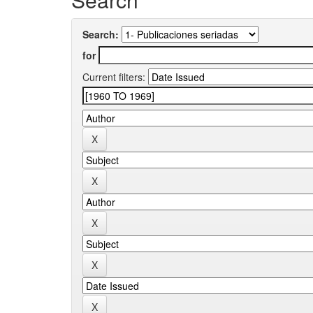
Search:
for
Current filters: