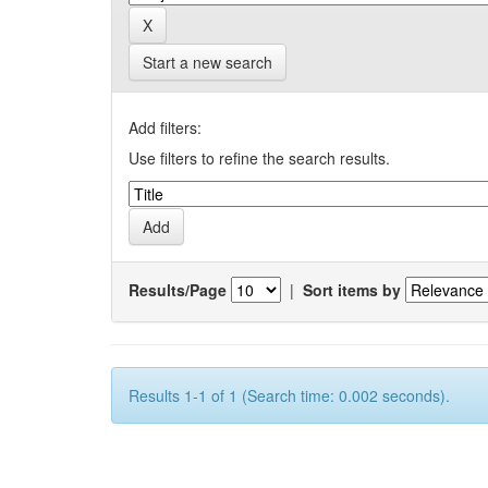
Start a new search
Add filters:
Use filters to refine the search results.
Results/Page
|
Sort items by
Results 1-1 of 1 (Search time: 0.002 seconds).