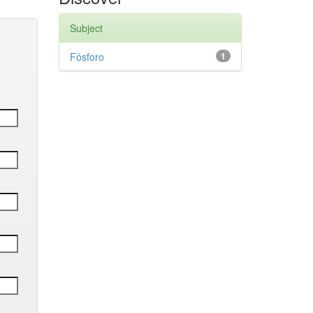
Subject
Fósforo
1