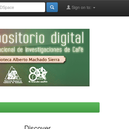
Sign on to:
Discover