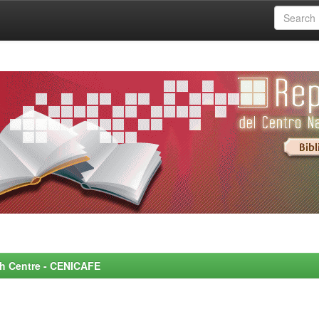
rch Centre - CENICAFE