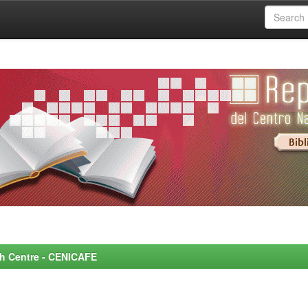
rch Centre - CENICAFE