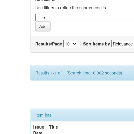
Use filters to refine the search results.
Results/Page
|
Sort items by
Results 1-1 of 1 (Search time: 0.002 seconds).
Item hits:
Issue
Title
Date