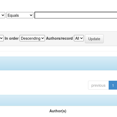
In order
Authors/record
previous
1
Author(s)