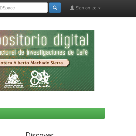
Sign on to:
Discover