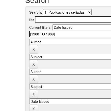
Search:
for
Current filters: