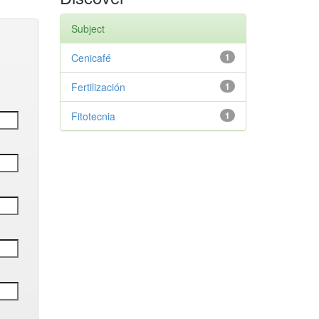
Subject
Cenicafé
1
Fertilización
1
Fitotecnia
1