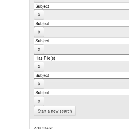
Start a new search
Add filters: