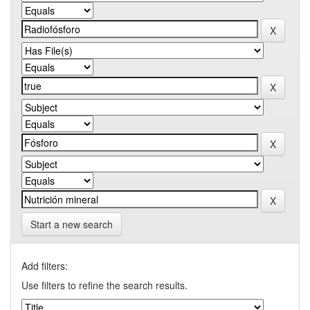
Start a new search
Add filters:
Use filters to refine the search results.