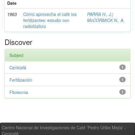
Date
1963
Cómo aprovecha el café los
PARRA H., J.
;
fertilizantes: estudio con
McCORMICK N., A.
radiofósforo
Discover
Subject
Cenicafé
1
Fertilización
1
Fitotecnia
1
Centro Nacional de Investigaciones de Café 'Pedro Uribe Mejía' -
Cenicafé