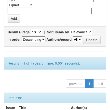
Results/Page
|
Sort items by
In order
Authors/record
Results 1-1 of 1 (Search time: 0.001 seconds).
previous
1
next
Item hits:
Issue
Title
Author(s)