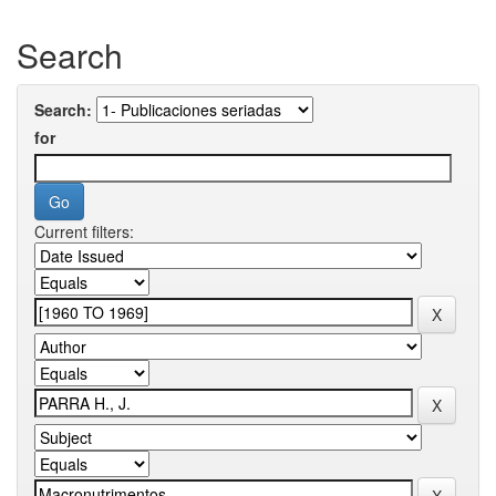
Search
Search:
for
Current filters: