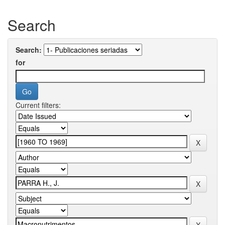
Search
Search:
for
Current filters: