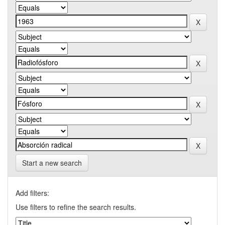
Start a new search
Add filters:
Use filters to refine the search results.