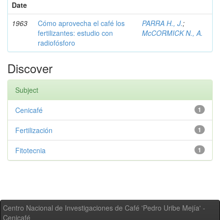
Date
1963
Cómo aprovecha el café los
PARRA H., J.
;
fertilizantes: estudio con
McCORMICK N., A.
radiofósforo
Discover
Subject
Cenicafé
1
Fertilización
1
Fitotecnia
1
Centro Nacional de Investigaciones de Café 'Pedro Uribe Mejía' -
Cenicafé