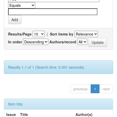
Results/Page
|
Sort items by
In order
Authors/record
Results 1-1 of 1 (Search time: 0.001 seconds).
previous
1
next
Item hits:
Issue
Title
Author(s)