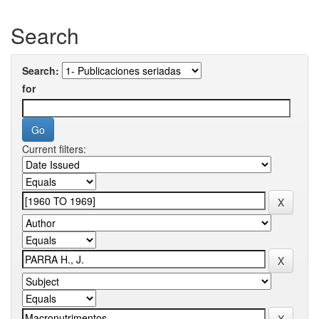
Search
Search:
for
Current filters: