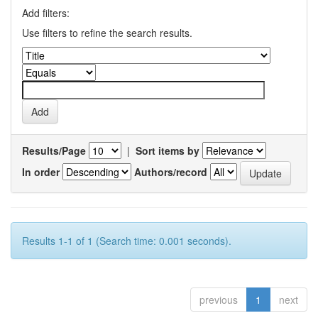
Add filters:
Use filters to refine the search results.
Results/Page
|
Sort items by
In order
Authors/record
Results 1-1 of 1 (Search time: 0.001 seconds).
previous
1
next