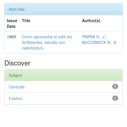
Item hits:
Issue
Title
Author(s)
Date
1963
Cómo aprovecha el café los
PARRA H., J.
;
fertilizantes: estudio con
McCORMICK N., A.
radiofósforo
Discover
Subject
Cenicafé
1
Fósforo
1