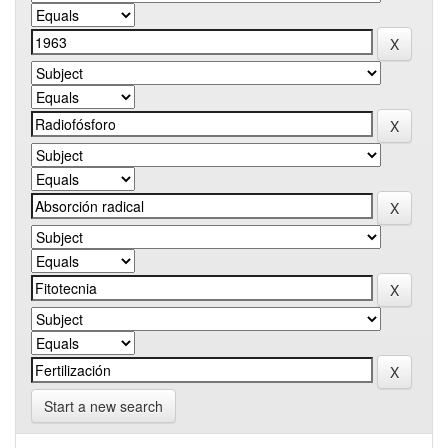
Start a new search