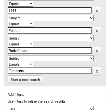
Start a new search
Add filters:
Use filters to refine the search results.