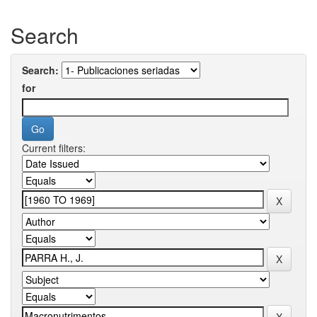
Search
Search:
for
Current filters: