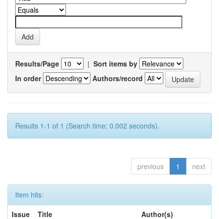
Results/Page
|
Sort items by
In order
Authors/record
Results 1-1 of 1 (Search time: 0.002 seconds).
previous
1
next
Item hits:
Issue
Title
Author(s)