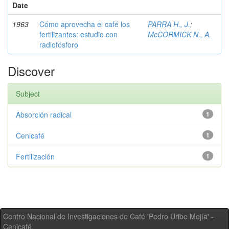
Date
1963
Cómo aprovecha el café los
PARRA H., J.
;
fertilizantes: estudio con
McCORMICK N., A.
radiofósforo
Discover
Subject
Absorción radical
1
Cenicafé
1
Fertilización
1
Centro Nacional de Investigaciones de Café 'Pedro Uribe Mejía' -
Cenicafé