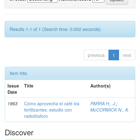
Results 1-1 of 1 (Search time: 0.002 seconds).
previous
1
next
Item hits:
Issue
Title
Author(s)
Date
1963
Cómo aprovecha el café los
PARRA H., J.
;
fertilizantes: estudio con
McCORMICK N., A.
radiofósforo
Discover