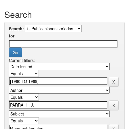
Search
Search:
for
Current filters: