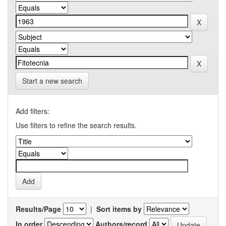
Start a new search
Add filters:
Use filters to refine the search results.
Results/Page
|
Sort items by
In order
Authors/record