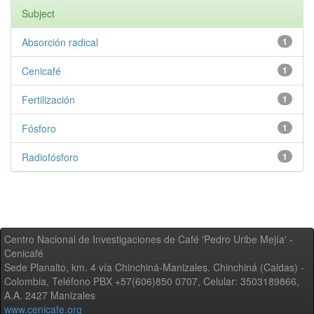
Subject
Absorción radical
1
Cenicafé
1
Fertilización
1
Fósforo
1
Radiofósforo
1
Centro Nacional de Investigaciones de Café 'Pedro Uribe Mejía' -
Cenicafé
Sede Planalto, km. 4 vía Chinchiná-Manizales. Chinchiná (Caldas) -
Colombia, Teléfono PBX +57(606)850 0707, Celular: 3503189866,
A.A. 2427 Manizales
www.cenicafe.org