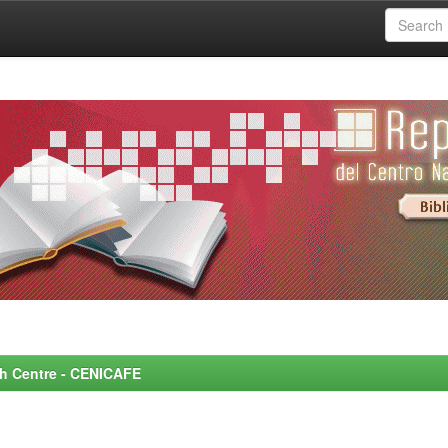
rch Centre - CENICAFE