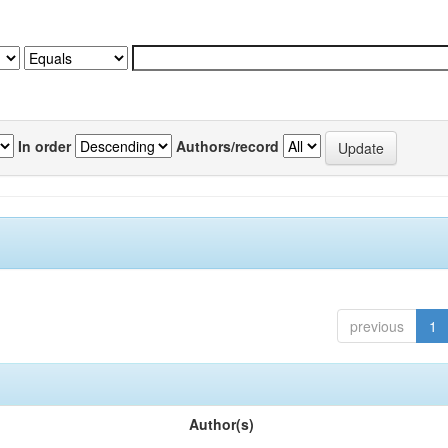
In order
Authors/record
previous
1
Author(s)