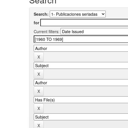
Search:
for
Current filters: