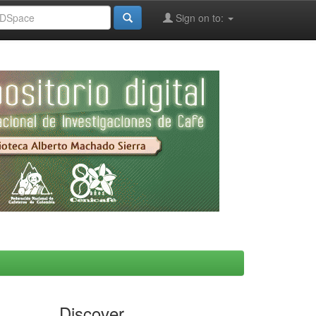
Sign on to:
Discover