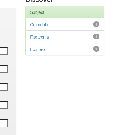
Subject
Colombia
1
Fitotecnia
1
Fósforo
1