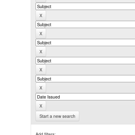
Start a new search
Add filters: