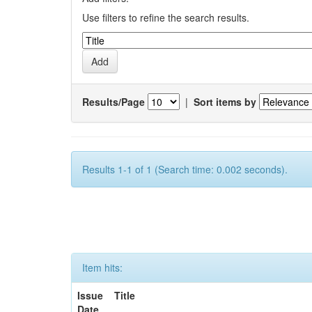
Use filters to refine the search results.
Results/Page
|
Sort items by
Results 1-1 of 1 (Search time: 0.002 seconds).
Item hits:
Issue
Title
Date