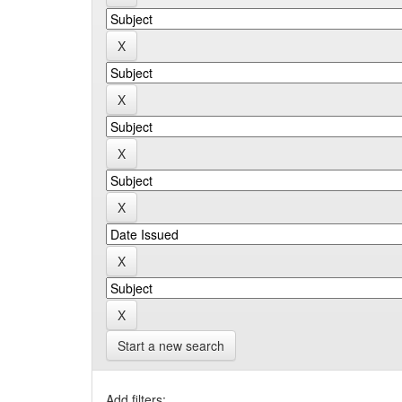
Start a new search
Add filters: