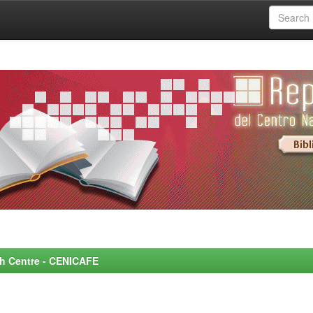
rch Centre - CENICAFE