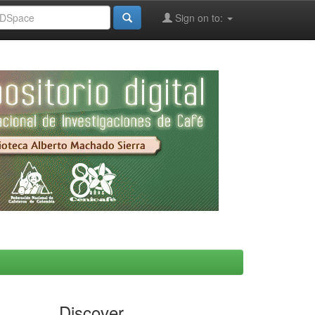
Sign on to:
Discover