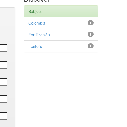
Subject
Colombia
1
Fertilización
1
Fósforo
1