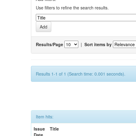
Use filters to refine the search results.
Results/Page
|
Sort items by
Results 1-1 of 1 (Search time: 0.001 seconds).
Item hits:
Issue
Title
Date