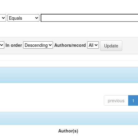
In order
Authors/record
previous
1
Author(s)