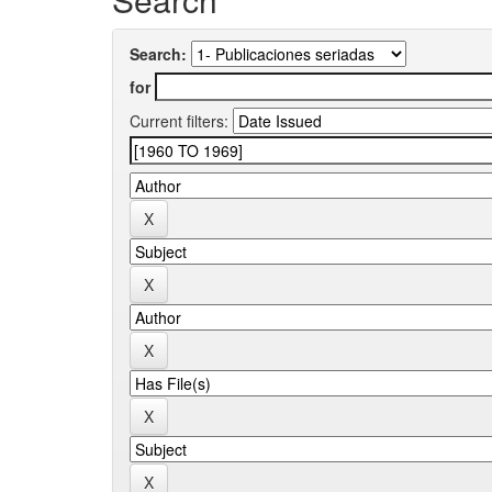
Search:
for
Current filters: