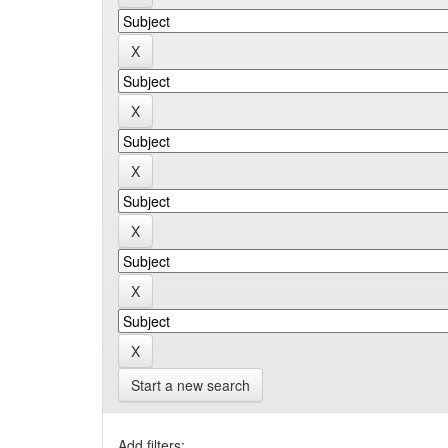
Start a new search
Add filters: