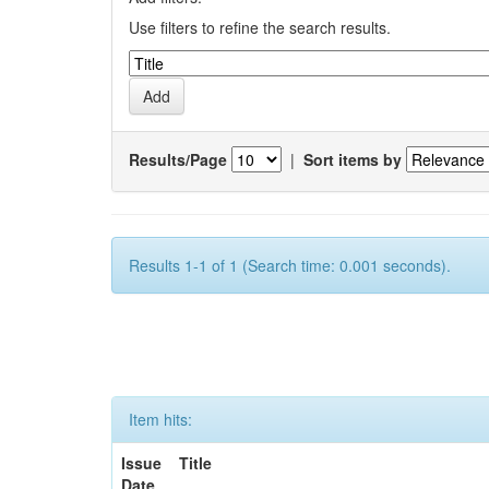
Use filters to refine the search results.
Results/Page
|
Sort items by
Results 1-1 of 1 (Search time: 0.001 seconds).
Item hits:
Issue
Title
Date