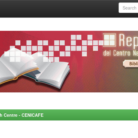
rch Centre - CENICAFE