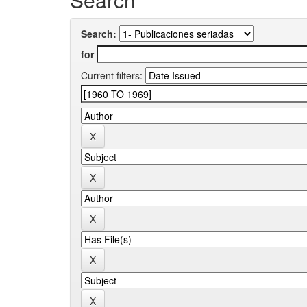
Search:
for
Current filters: