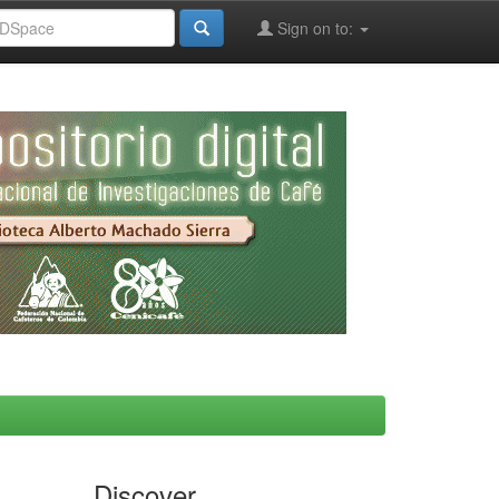
Sign on to:
Discover