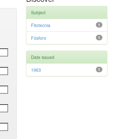
Subject
Fitotecnia
1
Fósforo
1
Date issued
1963
1