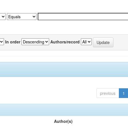
In order
Authors/record
previous
1
Author(s)