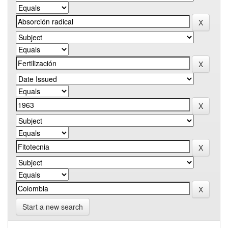
Start a new search