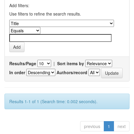
Add filters:
Use filters to refine the search results.
Results/Page
|
Sort items by
In order
Authors/record
Results 1-1 of 1 (Search time: 0.002 seconds).
previous
1
next