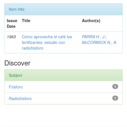
Item hits:
Issue
Title
Author(s)
Date
1963
Cómo aprovecha el café los
PARRA H., J.
;
fertilizantes: estudio con
McCORMICK N., A.
radiofósforo
Discover
Subject
Fósforo
1
Radiofósforo
1