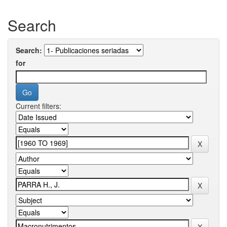
Search
Search:
for
Current filters: