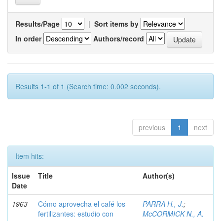
Results/Page
|
Sort items by
In order
Authors/record
Results 1-1 of 1 (Search time: 0.002 seconds).
previous
1
next
Item hits:
Issue
Title
Author(s)
Date
1963
Cómo aprovecha el café los
PARRA H., J.
;
fertilizantes: estudio con
McCORMICK N., A.