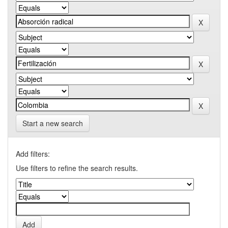
Start a new search
Add filters:
Use filters to refine the search results.