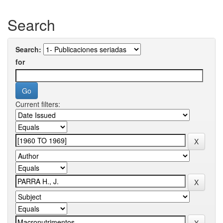
Search
Search:
for
Current filters: