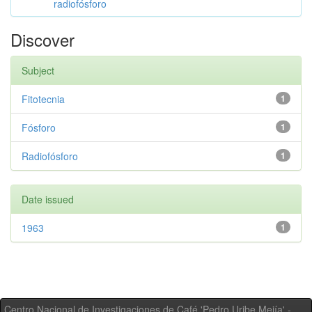
radiofósforo
Discover
Subject
Fitotecnia
1
Fósforo
1
Radiofósforo
1
Date issued
1963
1
Centro Nacional de Investigaciones de Café 'Pedro Uribe Mejía' -