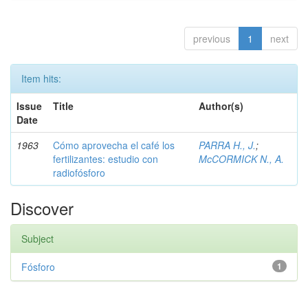
previous
1
next
Item hits:
Issue
Title
Author(s)
Date
1963
Cómo aprovecha el café los
PARRA H., J.
;
fertilizantes: estudio con
McCORMICK N., A.
radiofósforo
Discover
Subject
Fósforo
1