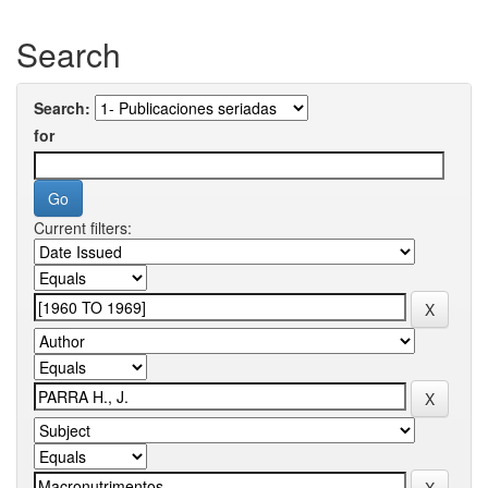
Search
Search:
for
Current filters: