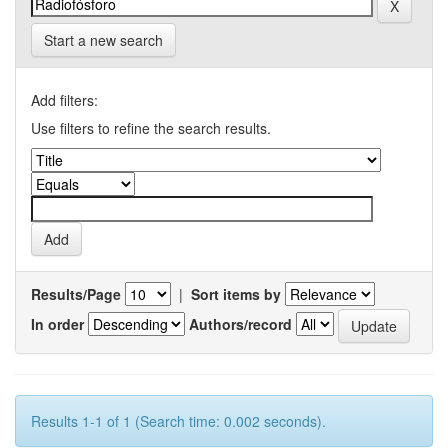
Start a new search
Add filters:
Use filters to refine the search results.
Results/Page
|
Sort items by
In order
Authors/record
Results 1-1 of 1 (Search time: 0.002 seconds).