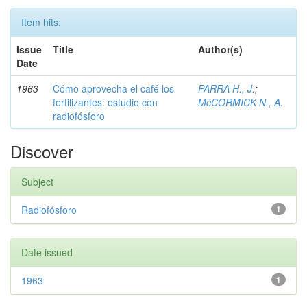
Item hits:
Issue
Title
Author(s)
Date
1963
Cómo aprovecha el café los
PARRA H., J.
;
fertilizantes: estudio con
McCORMICK N., A.
radiofósforo
Discover
Subject
Radiofósforo
1
Date issued
1963
1