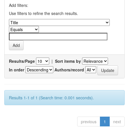
Add filters:
Use filters to refine the search results.
Results/Page
|
Sort items by
In order
Authors/record
Results 1-1 of 1 (Search time: 0.001 seconds).
previous
1
next