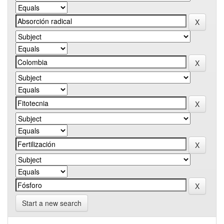
Start a new search