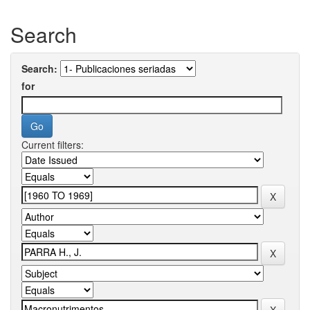
Search
Search:
for
Current filters: