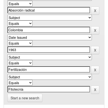
Start a new search