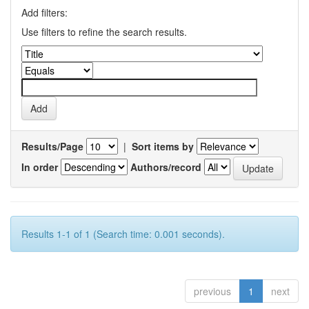
Add filters:
Use filters to refine the search results.
Results/Page
|
Sort items by
In order
Authors/record
Results 1-1 of 1 (Search time: 0.001 seconds).
previous
1
next