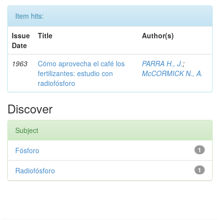
Item hits:
Issue
Title
Author(s)
Date
1963
Cómo aprovecha el café los
PARRA H., J.
;
fertilizantes: estudio con
McCORMICK N., A.
radiofósforo
Discover
Subject
Fósforo
1
Radiofósforo
1