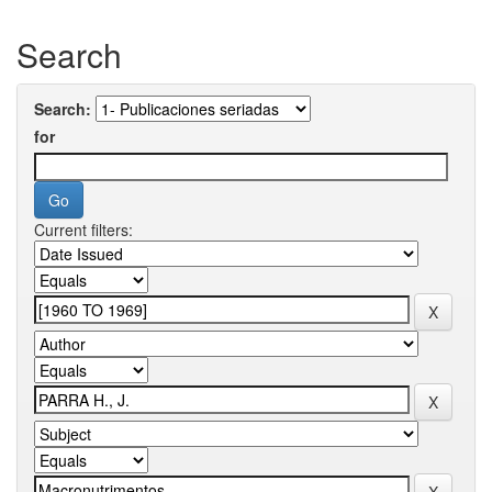
Search
Search:
for
Current filters: