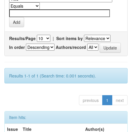
Results/Page
|
Sort items by
In order
Authors/record
Results 1-1 of 1 (Search time: 0.001 seconds).
previous
1
next
Item hits:
Issue
Title
Author(s)