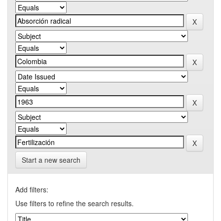
Start a new search
Add filters:
Use filters to refine the search results.