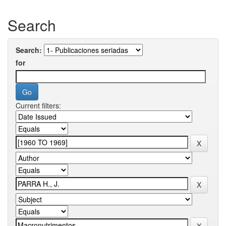
Search
Search:
for
Current filters: