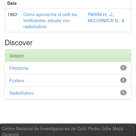
Date
1963
Cómo aprovecha el café los
PARRA H., J.
;
fertilizantes: estudio con
McCORMICK N., A.
radiofósforo
Discover
Subject
Fitotecnia
1
Fósforo
1
Radiofósforo
1
Centro Nacional de Investigaciones de Café 'Pedro Uribe Mejía' -
Cenicafé