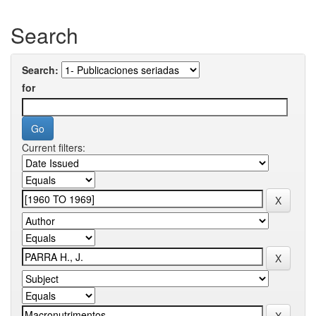
Search
Search:
for
Current filters: