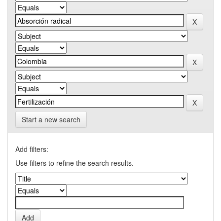
Start a new search
Add filters:
Use filters to refine the search results.