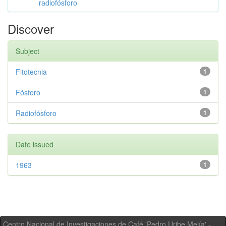
radiofósforo
Discover
Subject
Fitotecnia
1
Fósforo
1
Radiofósforo
1
Date issued
1963
1
Centro Nacional de Investigaciones de Café 'Pedro Uribe Mejía' -