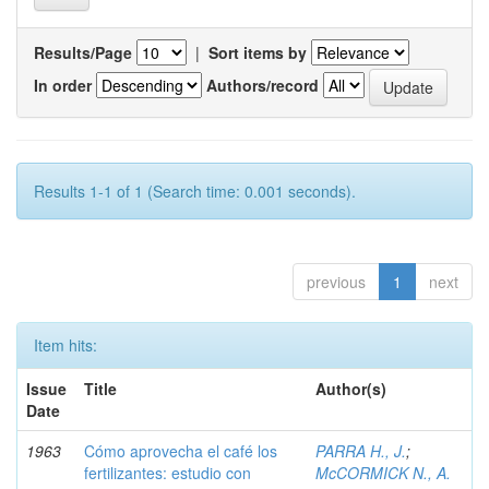
Results/Page
|
Sort items by
In order
Authors/record
Results 1-1 of 1 (Search time: 0.001 seconds).
previous
1
next
Item hits:
Issue
Title
Author(s)
Date
1963
Cómo aprovecha el café los
PARRA H., J.
;
fertilizantes: estudio con
McCORMICK N., A.