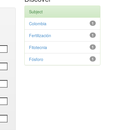
Subject
Colombia
1
Fertilización
1
Fitotecnia
1
Fósforo
1