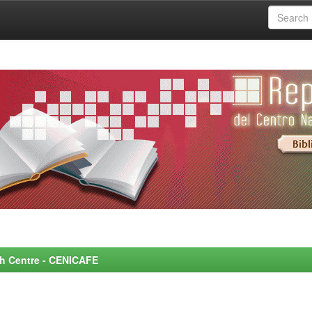
rch Centre - CENICAFE