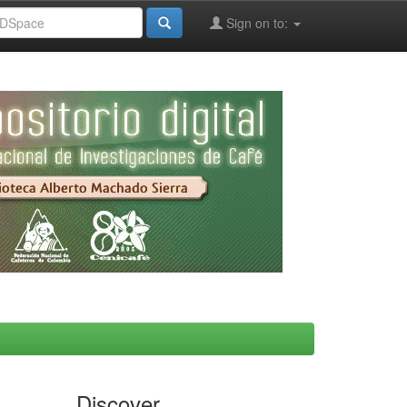
Sign on to:
Discover