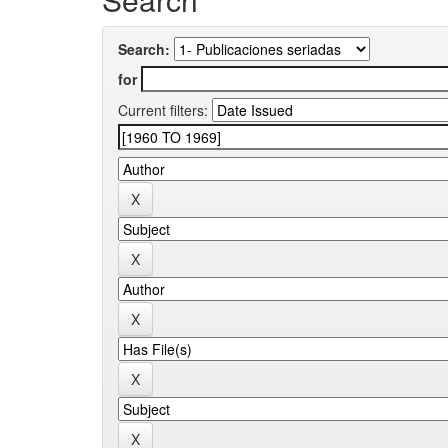
Search:
for
Current filters: