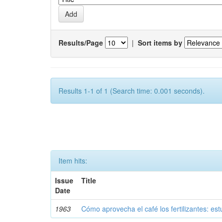
Results/Page
|
Sort items by
Results 1-1 of 1 (Search time: 0.001 seconds).
Item hits:
Issue
Title
Date
1963
Cómo aprovecha el café los fertilizantes: est