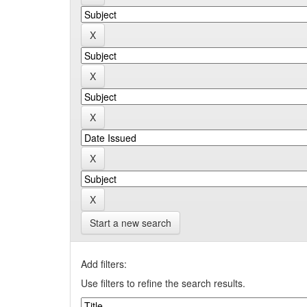
Start a new search
Add filters:
Use filters to refine the search results.