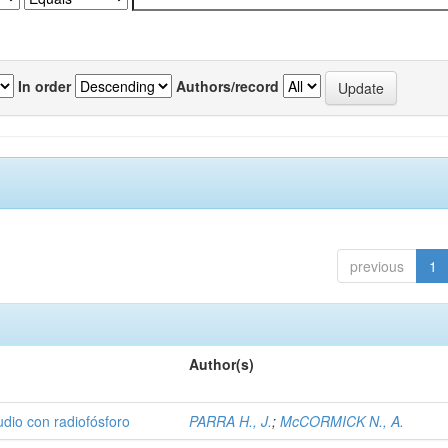
In order
Authors/record
previous
1
Author(s)
udio con radiofósforo
PARRA H., J.
;
McCORMICK N., A.