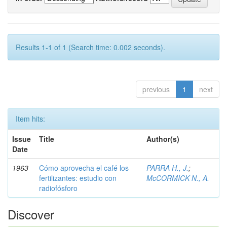
Results 1-1 of 1 (Search time: 0.002 seconds).
previous
1
next
Item hits:
Issue
Title
Author(s)
Date
1963
Cómo aprovecha el café los
PARRA H., J.
;
fertilizantes: estudio con
McCORMICK N., A.
radiofósforo
Discover