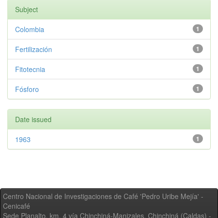
Subject
Colombia
1
Fertilización
1
Fitotecnia
1
Fósforo
1
Date issued
1963
1
Centro Nacional de Investigaciones de Café 'Pedro Uribe Mejía' -
Cenicafé
Sede Planalto, km. 4 vía Chinchiná-Manizales. Chinchiná (Caldas) -