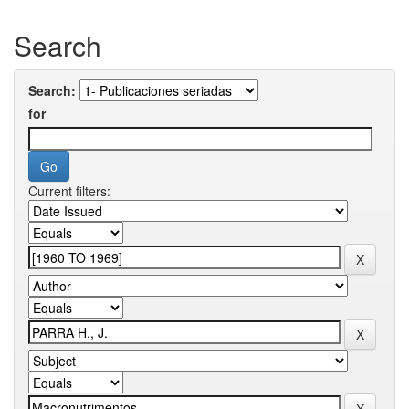
Search
Search:
for
Current filters: