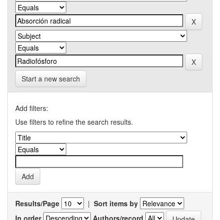
Start a new search
Add filters:
Use filters to refine the search results.
Results/Page
|
Sort items by
In order
Authors/record