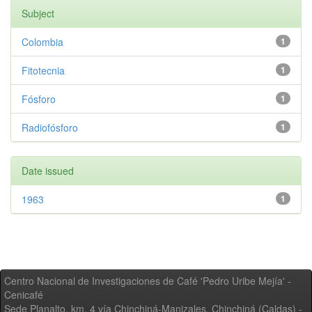
Subject
Colombia
1
Fitotecnia
1
Fósforo
1
Radiofósforo
1
Date issued
1963
1
Centro Nacional de Investigaciones de Café 'Pedro Uribe Mejía' -
Cenicafé
Sede Planalto, km. 4 vía Chinchiná-Manizales. Chinchiná (Caldas) -