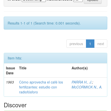
Results 1-1 of 1 (Search time: 0.001 seconds).
previous
1
next
Item hits:
Issue
Title
Author(s)
Date
1963
Cómo aprovecha el café los
PARRA H., J.
;
fertilizantes: estudio con
McCORMICK N., A.
radiofósforo
Discover