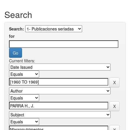
Search
Search:
for
Current filters: