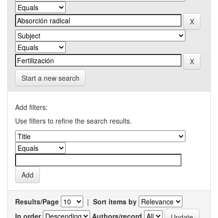
Start a new search
Add filters:
Use filters to refine the search results.
Results/Page
|
Sort items by
In order
Authors/record