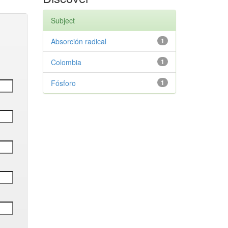
Subject
Absorción radical
1
Colombia
1
Fósforo
1