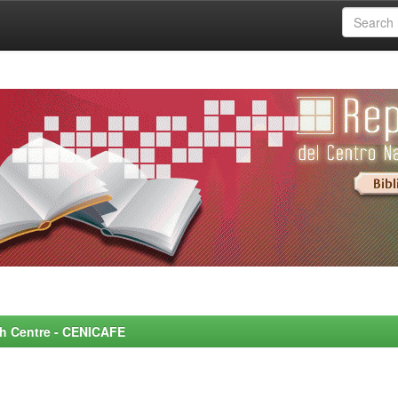
rch Centre - CENICAFE