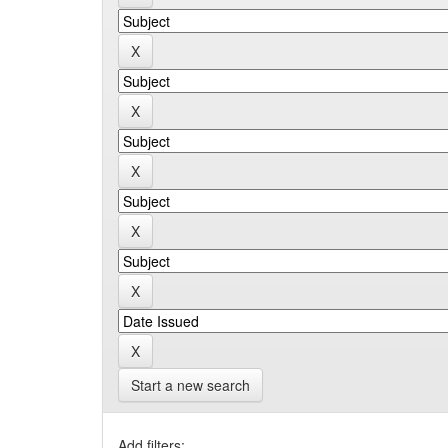
Start a new search
Add filters: