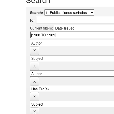
Search:
for
Current filters: