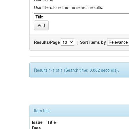
Use filters to refine the search results.
Results/Page
|
Sort items by
Results 1-1 of 1 (Search time: 0.002 seconds).
Item hits:
Issue
Title
Date