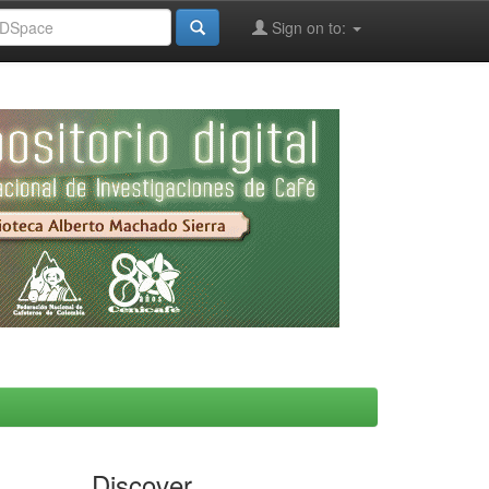
Sign on to:
Discover