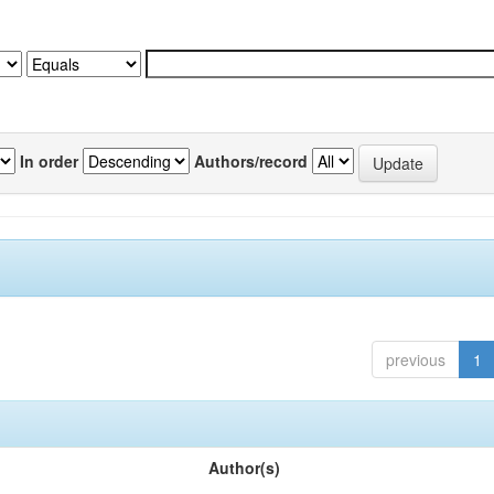
In order
Authors/record
previous
1
Author(s)