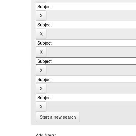
Start a new search
Add filters: