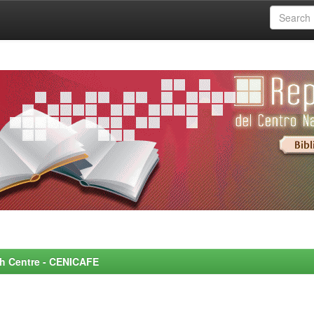
rch Centre - CENICAFE