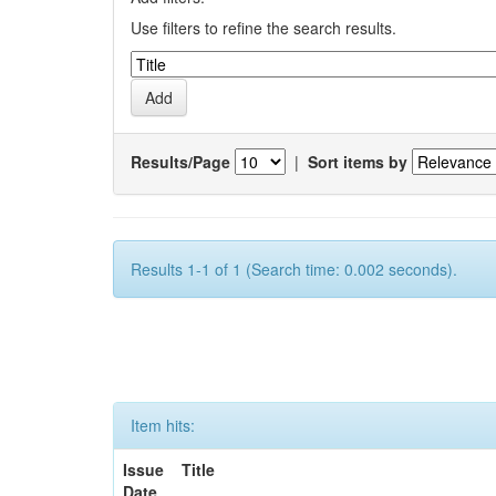
Use filters to refine the search results.
Results/Page
|
Sort items by
Results 1-1 of 1 (Search time: 0.002 seconds).
Item hits:
Issue
Title
Date