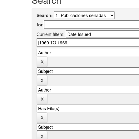
Search:
for
Current filters: