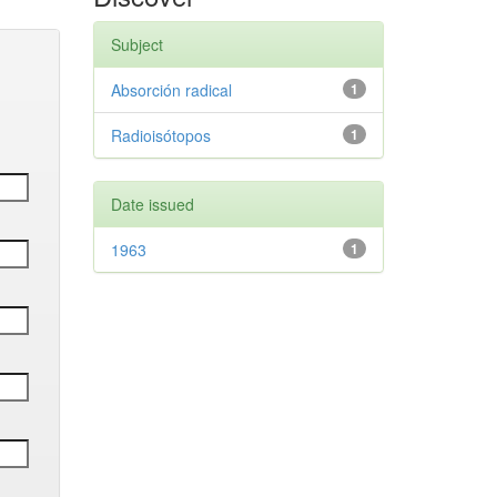
Subject
Absorción radical
1
Radioisótopos
1
Date issued
1963
1