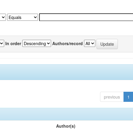
In order
Authors/record
previous
1
Author(s)