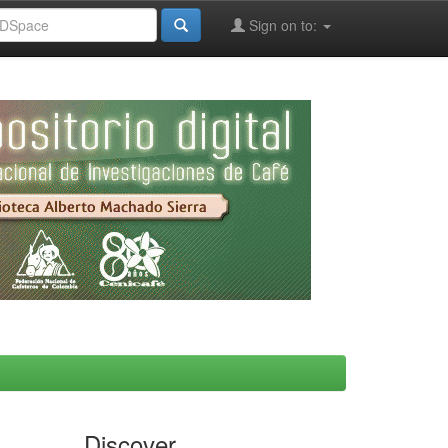
Sign on to:
Discover