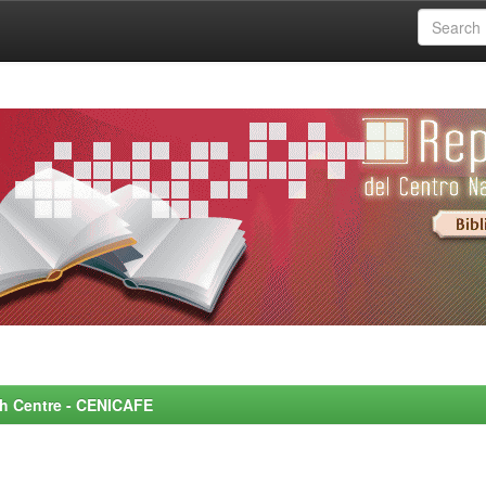
rch Centre - CENICAFE