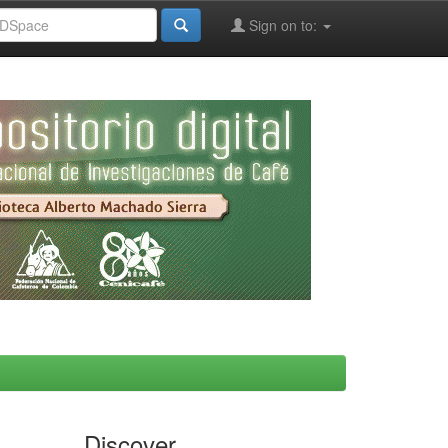
Sign on to:
Discover