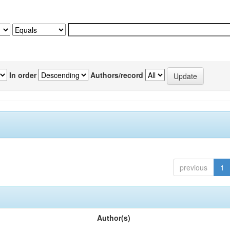
In order
Authors/record
previous
1
Author(s)