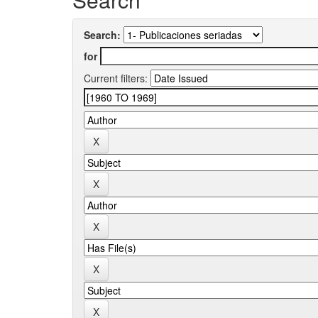
Search:
for
Current filters: