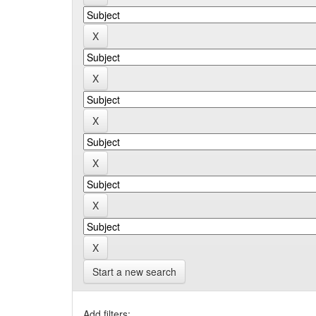
Start a new search
Add filters: