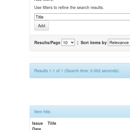
Use filters to refine the search results.
Results/Page
|
Sort items by
Results 1-1 of 1 (Search time: 0.002 seconds).
Item hits:
Issue
Title
Date