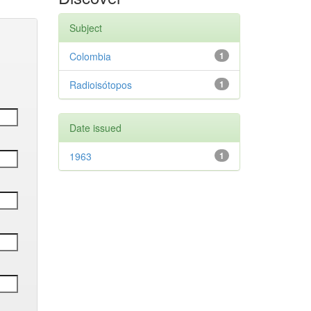
Subject
Colombia
1
Radioisótopos
1
Date issued
1963
1