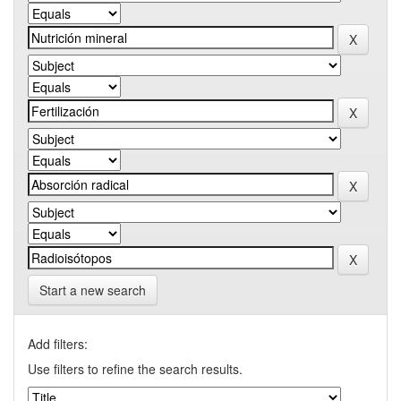
Start a new search
Add filters:
Use filters to refine the search results.