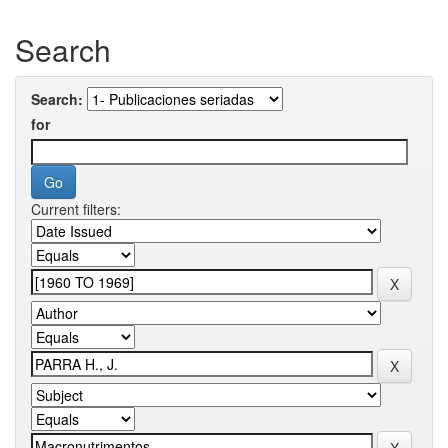
Search
Search:
for
Current filters: