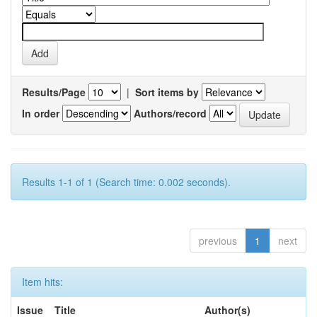
Results/Page
|
Sort items by
In order
Authors/record
Results 1-1 of 1 (Search time: 0.002 seconds).
previous
1
next
Item hits:
Issue
Title
Author(s)