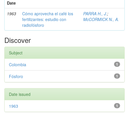
Date
1963
Cómo aprovecha el café los
PARRA H., J.
;
fertilizantes: estudio con
McCORMICK N., A.
radiofósforo
Discover
Subject
Colombia
1
Fósforo
1
Date issued
1963
1